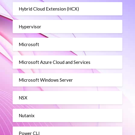
Hybrid Cloud Extension (HCX)
Hypervisor
Microsoft
Microsoft Azure Cloud and Services
Microsoft Windows Server
NSX
Nutanix
Power CLI