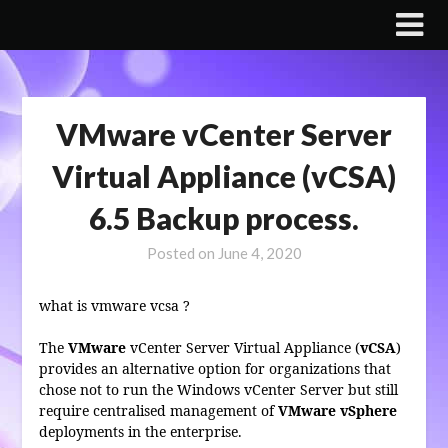
Skip
to
content
VMware vCenter Server
Virtual Appliance (vCSA)
6.5 Backup process.
Posted on
June 4, 2020
what is vmware vcsa ?
The
VMware
vCenter Server Virtual Appliance (
vCSA
)
provides an alternative option for organizations that
chose not to run the Windows vCenter Server but still
require centralised management of
VMware vSphere
deployments in the enterprise.