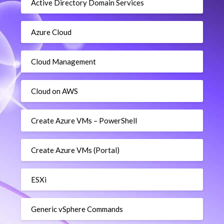
Active Directory Domain Services
Azure Cloud
Cloud Management
Cloud on AWS
Create Azure VMs – PowerShell
Create Azure VMs (Portal)
ESXi
Generic vSphere Commands