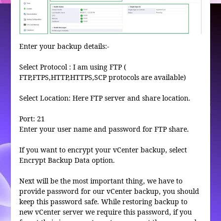
Enter your backup details:-
Select Protocol : I am using FTP (
FTP,FTPS,HTTP,HTTPS,SCP protocols are available)
Select Location: Here FTP server and share location.
Port: 21
Enter your user name and password for FTP share.
If you want to encrypt your vCenter backup, select
Encrypt Backup Data option.
Next will be the most important thing, we have to
provide password for our vCenter backup, you should
keep this password safe. While restoring backup to
new vCenter server we require this password, if you