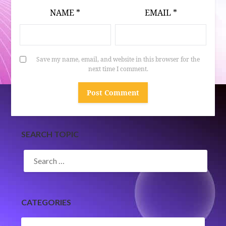
NAME
*
EMAIL
*
Save my name, email, and website in this browser for the
next time I comment.
SEARCH TOPIC
SEARCH
FOR:
CATEGORIES