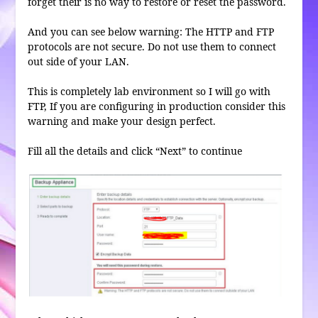
forget their is no way to restore or reset the password.
And you can see below warning: The HTTP and FTP
protocols are not secure. Do not use them to connect
out side of your LAN.
This is completely lab environment so I will go with
FTP, If you are configuring in production consider this
warning and make your design perfect.
Fill all the details and click “Next” to continue