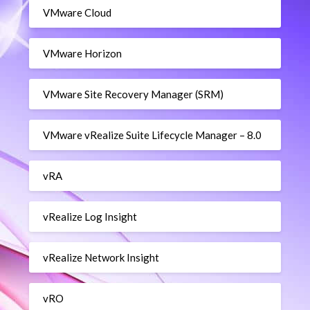
VMware Cloud
VMware Horizon
VMware Site Recovery Manager (SRM)
VMware vRealize Suite Lifecycle Manager – 8.0
vRA
vRealize Log Insight
vRealize Network Insight
vRO