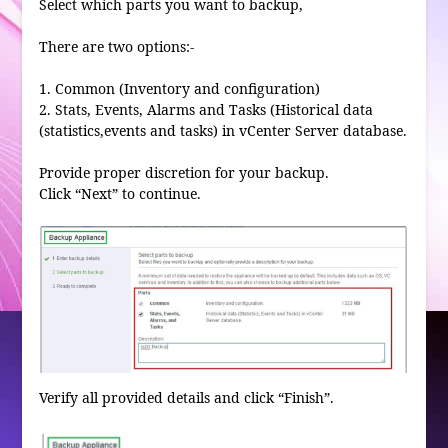
Select which parts you want to backup,
There are two options:-
1. Common (Inventory and configuration)
2. Stats, Events, Alarms and Tasks (Historical data
(statistics,events and tasks) in vCenter Server database.
Provide proper discretion for your backup.
Click “Next” to continue.
Verify all provided details and click “Finish”.