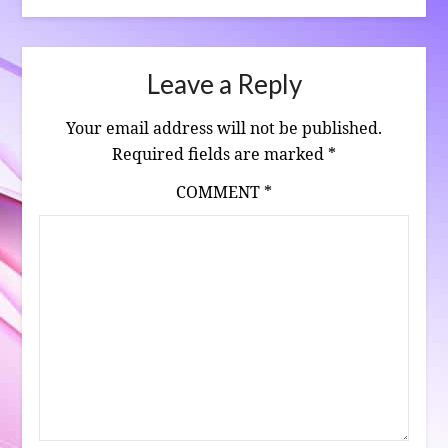
Leave a Reply
Your email address will not be published.
Required fields are marked
*
COMMENT
*