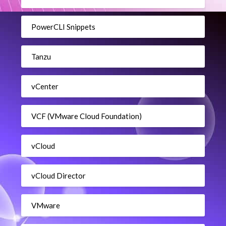
PowerCLI Snippets
Tanzu
vCenter
VCF (VMware Cloud Foundation)
vCloud
vCloud Director
VMware