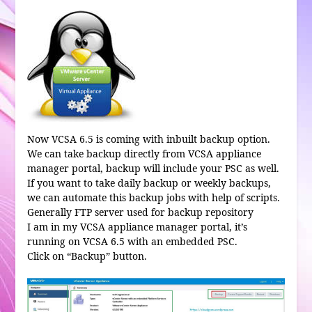
Now VCSA 6.5 is coming with inbuilt backup option.
We can take backup directly from VCSA appliance
manager portal, backup will include your PSC as well.
If you want to take daily backup or weekly backups,
we can automate this backup jobs with help of scripts.
Generally FTP server used for backup repository
I am in my VCSA appliance manager portal, it’s
running on VCSA 6.5 with an embedded PSC.
Click on “Backup” button.