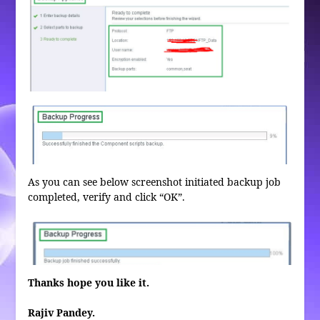
As you can see below screenshot initiated backup job
completed, verify and click “OK”.
Thanks hope you like it.
Rajiv Pandey.