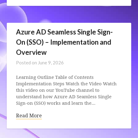
Azure AD Seamless Single Sign-
On (SSO) – Implementation and
Overview
Posted on
June 9, 2026
Learning Outline Table of Contents
Implementation Steps Watch the Video Watch
this video on our YouTube channel to
understand how Azure AD Seamless Single
Sign-on (SSO) works and learn the…
Read More