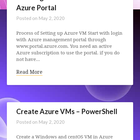
Azure Portal
Posted on
May 2, 2020
Process of Setting up Azure VM Start with login
with Azure management portal through
www.portal.azure.com. You need an active
Azure subscription to use the portal. if you do
not have…
Read More
Create Azure VMs – PowerShell
Posted on
May 2, 2020
Create a Windows and centOS VM in Azure