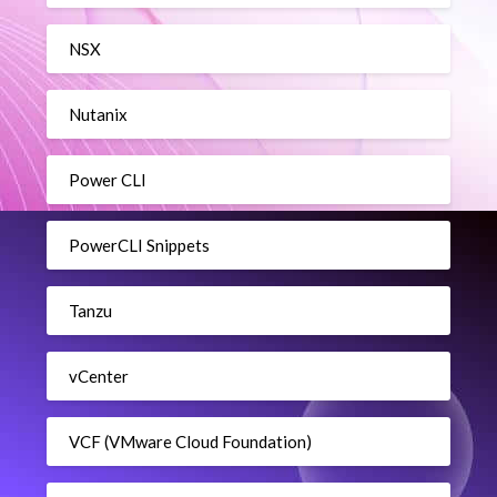
NSX
Nutanix
Power CLI
PowerCLI Snippets
Tanzu
vCenter
VCF (VMware Cloud Foundation)