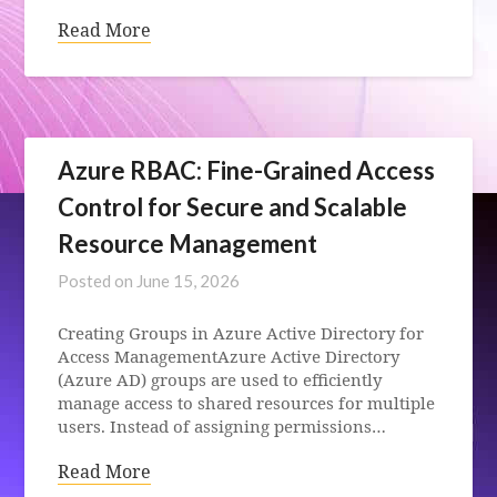
Read More
Azure RBAC: Fine-Grained Access
Control for Secure and Scalable
Resource Management
Posted on
June 15, 2026
Creating Groups in Azure Active Directory for
Access ManagementAzure Active Directory
(Azure AD) groups are used to efficiently
manage access to shared resources for multiple
users. Instead of assigning permissions…
Read More