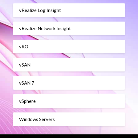
vRealize Log Insight
vRealize Network Insight
vRO
vSAN
vSAN 7
vSphere
Windows Servers