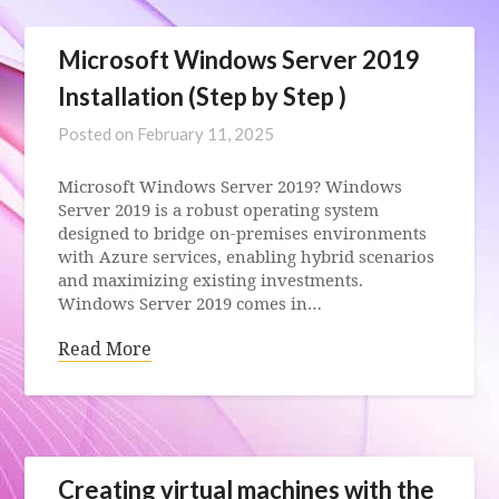
Microsoft Windows Server 2019
Installation (Step by Step )
Posted on
February 11, 2025
Microsoft Windows Server 2019? Windows
Server 2019 is a robust operating system
designed to bridge on-premises environments
with Azure services, enabling hybrid scenarios
and maximizing existing investments.
Windows Server 2019 comes in…
Read More
Creating virtual machines with the