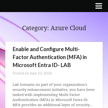
Skip
to
content
Category:
Azure Cloud
Enable and Configure Multi-
Factor Authentication (MFA) in
Microsoft Entra ID- LAB
Posted on
June 23, 2026
Lab Scenario As part of your organization’s
security enhancement initiative, you have been
tasked with implementing Multi-Factor
Authentication (MFA) in Microsoft Entra ID.
MFA provides an additional layer of security…