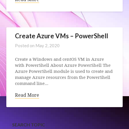
Create Azure VMs – PowerShell
Posted on
May 2, 2020
Create a Windows and centOS VM in Azure
with PowerShell About Azure PowerShell The
Azure PowerShell module is used to create and
manage Azure resources from the PowerShell
command line…
Read More
SEARCH TOPIC