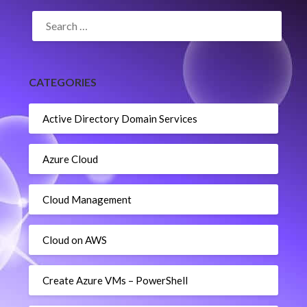
SEARCH
FOR:
CATEGORIES
Active Directory Domain Services
Azure Cloud
Cloud Management
Cloud on AWS
Create Azure VMs – PowerShell