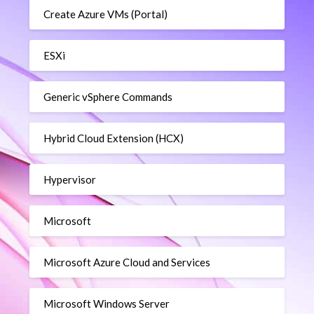
Create Azure VMs (Portal)
ESXi
Generic vSphere Commands
Hybrid Cloud Extension (HCX)
Hypervisor
Microsoft
Microsoft Azure Cloud and Services
Microsoft Windows Server