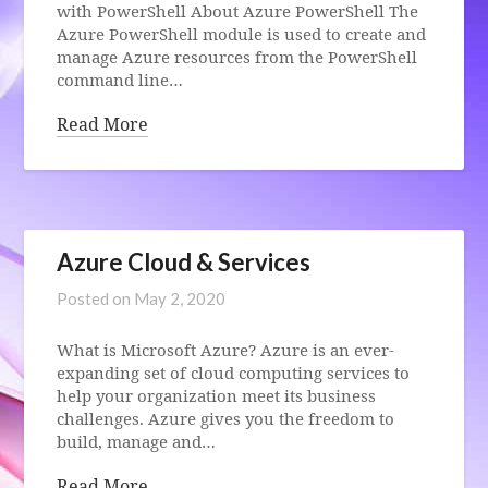
with PowerShell About Azure PowerShell The
Azure PowerShell module is used to create and
manage Azure resources from the PowerShell
command line…
Read More
Azure Cloud & Services
Posted on
May 2, 2020
What is Microsoft Azure? Azure is an ever-
expanding set of cloud computing services to
help your organization meet its business
challenges. Azure gives you the freedom to
build, manage and…
Read More