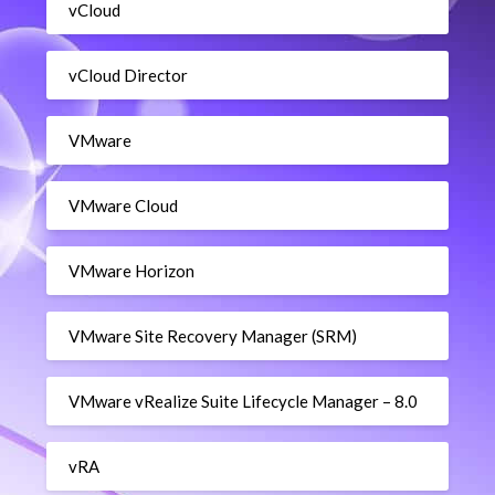
vCloud
vCloud Director
VMware
VMware Cloud
VMware Horizon
VMware Site Recovery Manager (SRM)
VMware vRealize Suite Lifecycle Manager – 8.0
vRA