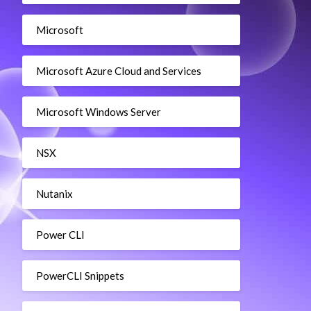
Microsoft
Microsoft Azure Cloud and Services
Microsoft Windows Server
NSX
Nutanix
Power CLI
PowerCLI Snippets