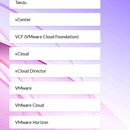
Tanzu
vCenter
VCF (VMware Cloud Foundation)
vCloud
vCloud Director
VMware
VMware Cloud
VMware Horizon