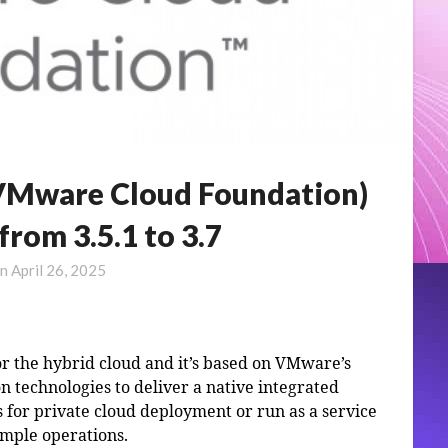
VMware Cloud Foundation)
rom 3.5.1 to 3.7
on
April 26, 2025
r the hybrid cloud and it’s based on VMware’s
n technologies to deliver a native integrated
 for private cloud deployment or run as a service
imple operations.