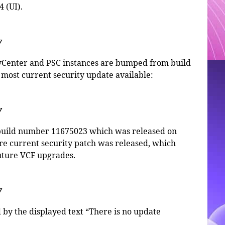
 (UI).
7
 vCenter and PSC instances are bumped from build
most current security update available:
7
to build number 11675023 which was released on
re current security patch was released, which
future VCF upgrades.
7
d by the displayed text “There is no update