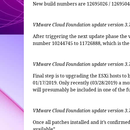
New build numbers are 12695026 / 12695044
VMware Cloud Foundation update version 3.
After triggering the next update phase the
number 10244745 to 11726888, which is the 
VMware Cloud Foundation update version 3.
Final step is to upgrading the ESXi hosts 
01/17/2019. Only recently (03/28/2019) a mo
will presumably be included in one of the 
VMware Cloud Foundation update version 3.
Once all patches installed and it’s confirme
available”.