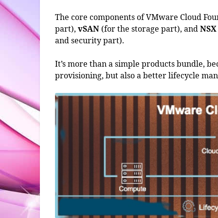
The core components of VMware Cloud Fo
part),
vSAN
(for the storage part), and
NSX
and security part).
It’s more than a simple products bundle, beca
provisioning, but also a better lifecycle m