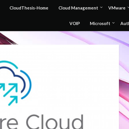
CloudThesis-Home
Cloud Management
VMware
VOIP
Microsoft
Aut