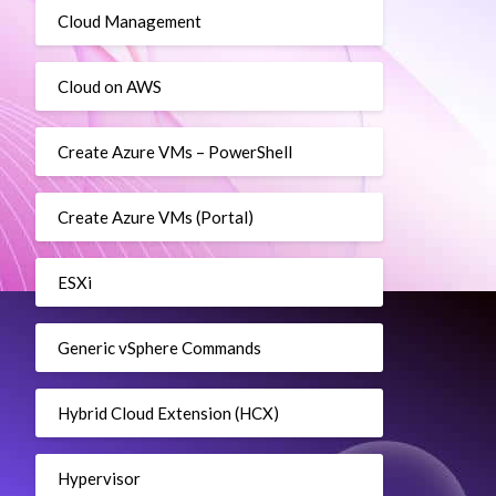
Cloud Management
Cloud on AWS
Create Azure VMs – PowerShell
Create Azure VMs (Portal)
ESXi
Generic vSphere Commands
Hybrid Cloud Extension (HCX)
Hypervisor