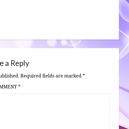
e a Reply
ublished.
Required fields are marked
*
OMMENT
*