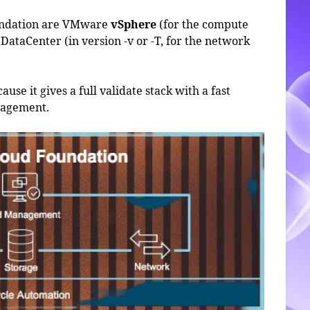
undation are VMware
vSphere
(for the compute
DataCenter (in version -v or -T, for the network
use it gives a full validate stack with a fast
anagement.