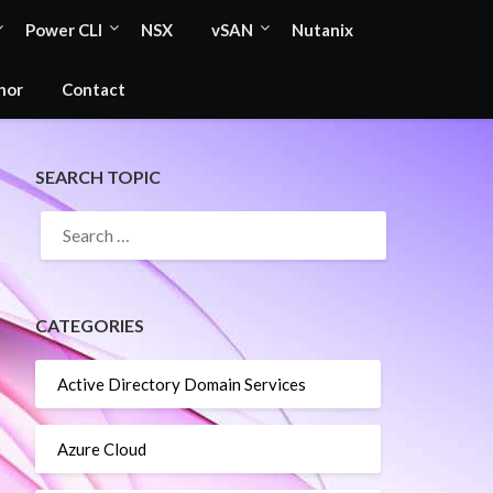
Power CLI
NSX
vSAN
Nutanix
hor
Contact
SEARCH TOPIC
SEARCH
FOR:
CATEGORIES
Active Directory Domain Services
Azure Cloud