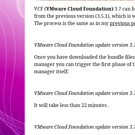
VCF (
VMware Cloud Foundation)
3.7 can 
from the previous version (3.5.1), which is w
The process is the same as in my
previous p
VMware Cloud Foundation update version 3.
Once you have downloaded the bundle files 
manager you can trigger the first phase of 
manager itself:
VMware Cloud Foundation update version 3.7
It will take less than 22 minutes .
VMware Cloud Foundation update version 3.7