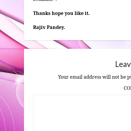
Thanks hope you like it.
Rajiv Pandey.
Leav
Your email address will not be p
C