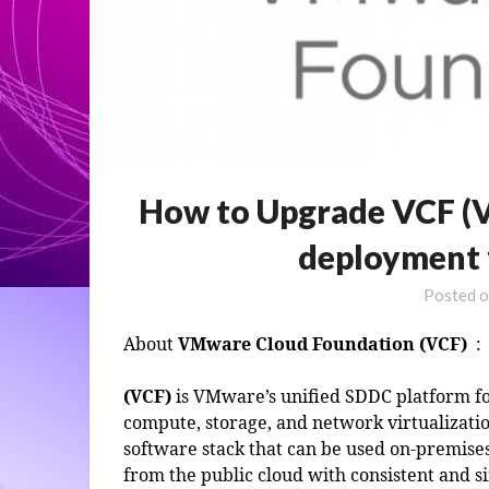
How to Upgrade VCF (
deployment f
Posted 
About
VMware Cloud Foundation (VCF)
:
(VCF)
is VMware’s unified SDDC platform fo
compute, storage, and network virtualizatio
software stack that can be used on-premises
from the public cloud with consistent and s