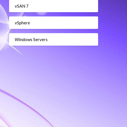
vSAN 7
vSphere
Windows Servers