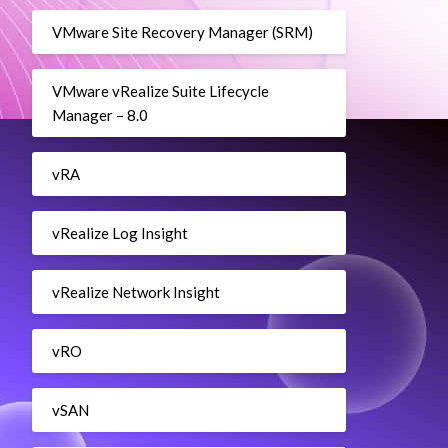
VMware Site Recovery Manager (SRM)
VMware vRealize Suite Lifecycle
Manager – 8.0
vRA
vRealize Log Insight
vRealize Network Insight
vRO
vSAN