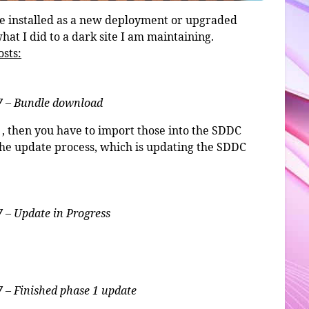
be installed as a new deployment or upgraded
hat I did to a dark site I am maintaining.
osts:
7 – Bundle download
, then you have to import those into the SDDC
the update process, which is updating the SDDC
 – Update in Progress
 – Finished phase 1 update