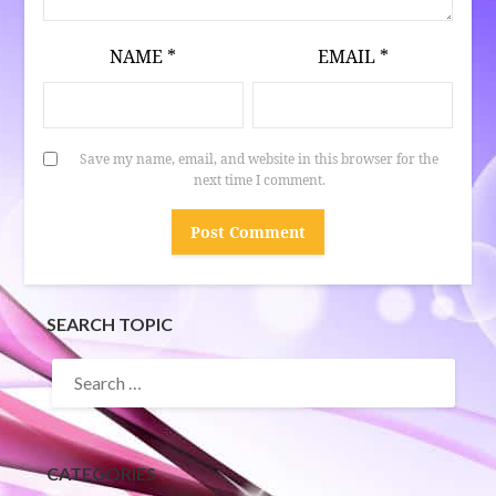
NAME
*
EMAIL
*
Save my name, email, and website in this browser for the
next time I comment.
SEARCH TOPIC
SEARCH
FOR:
CATEGORIES