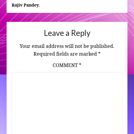
Rajiv Pandey.
Leave a Reply
Your email address will not be published.
Required fields are marked
*
COMMENT
*