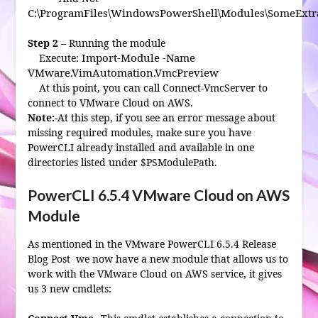
C:\ProgramFiles\WindowsPowerShell\Modules\SomeExtr
Step 2 –
Running the module
Import-Module -Name
Execute:
VMware.VimAutomation.VmcPreview
At this point, you can call Connect-VmcServer to
connect to VMware Cloud on AWS.
Note:-
At this step, if you see an error message about
missing required modules, make sure you have
PowerCLI already installed and available in one
directories listed under $PSModulePath.
PowerCLI 6.5.4 VMware Cloud on AWS
Module
As mentioned in the VMware PowerCLI 6.5.4 Release
Blog Post we now have a new module that allows us to
work with the VMware Cloud on AWS service, it gives
us 3 new cmdlets: