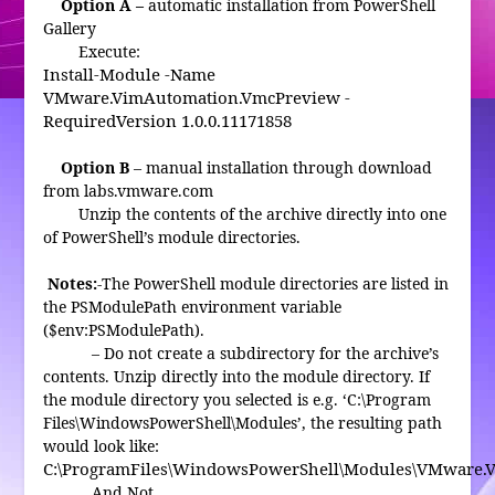
Option A –
automatic installation from PowerShell
Gallery
Execute:
Install-Module -Name
VMware.VimAutomation.VmcPreview -
RequiredVersion 1.0.0.11171858
Option B
– manual installation through download
from labs.vmware.com
Unzip the contents of the archive directly into one
of PowerShell’s module directories.
Notes:
-The PowerShell module directories are listed in
the PSModulePath environment variable
($env:PSModulePath).
– Do not create a subdirectory for the archive’s
contents. Unzip directly into the module directory. If
the module directory you selected is e.g. ‘C:\Program
Files\WindowsPowerShell\Modules’, the resulting path
would look like:
C:\ProgramFiles\WindowsPowerShell\Modules\VMware.
And Not