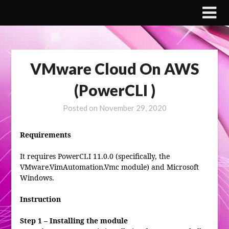
Skip
to
content
VMware Cloud On AWS
(PowerCLI )
Posted on
November 29, 2020
Requirements
It requires PowerCLI 11.0.0 (specifically, the
VMware.VimAutomation.Vmc module) and Microsoft
Windows.
Instruction
Step 1 – Installing the module