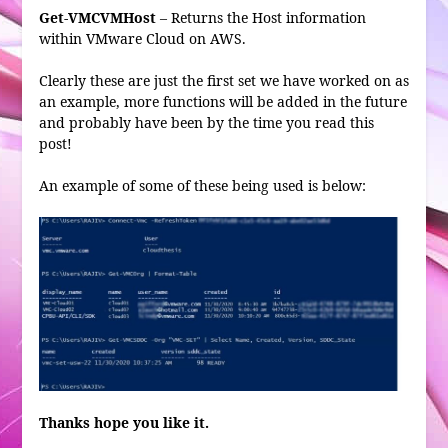
Get-VMCVMHost
– Returns the Host information
within VMware Cloud on AWS.
Clearly these are just the first set we have worked on as
an example, more functions will be added in the future
and probably have been by the time you read this
post!
An example of some of these being used is below:
Thanks hope you like it.