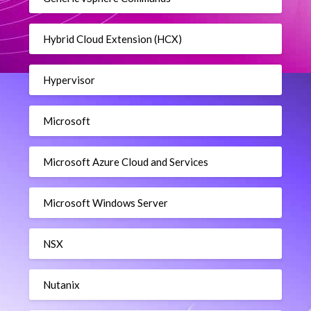
Hybrid Cloud Extension (HCX)
Hypervisor
Microsoft
Microsoft Azure Cloud and Services
Microsoft Windows Server
NSX
Nutanix