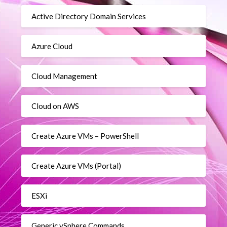
Active Directory Domain Services
Azure Cloud
Cloud Management
Cloud on AWS
Create Azure VMs – PowerShell
Create Azure VMs (Portal)
ESXi
Generic vSphere Commands