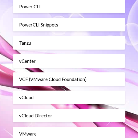
Power CLI
PowerCLI Snippets
Tanzu
vCenter
VCF (VMware Cloud Foundation)
vCloud
vCloud Director
VMware