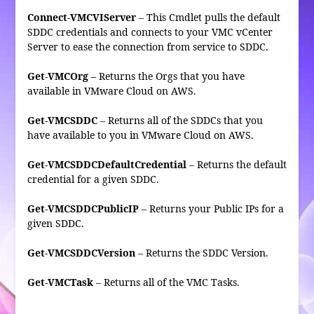
Connect-VMCVIServer
– This Cmdlet pulls the default
SDDC credentials and connects to your VMC vCenter
Server to ease the connection from service to SDDC.
Get-VMCOrg
– Returns the Orgs that you have
available in VMware Cloud on AWS.
Get-VMCSDDC
– Returns all of the SDDCs that you
have available to you in VMware Cloud on AWS.
Get-VMCSDDCDefaultCredential
– Returns the default
credential for a given SDDC.
Get-VMCSDDCPublicIP
– Returns your Public IPs for a
given SDDC.
Get-VMCSDDCVersion
– Returns the SDDC Version.
Get-VMCTask
– Returns all of the VMC Tasks.