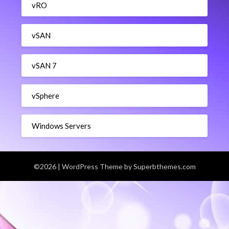
vRO
vSAN
vSAN 7
vSphere
Windows Servers
©2026
| WordPress Theme by
Superbthemes.com