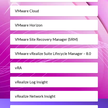
VMware Cloud
VMware Horizon
VMware Site Recovery Manager (SRM)
VMware vRealize Suite Lifecycle Manager – 8.0
vRA
vRealize Log Insight
vRealize Network Insight