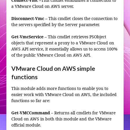
Connect-Vmc –
This cmdlet establishes a connection to
a VMware Cloud on AWS server.
Disconnect-Vmc –
This cmdlet closes the connection to
the servers specified by the Server parameter.
Get-VmcService –
This cmdlet retrieves PSObject
objects that represent a proxy to a VMware Cloud on
AWS API service, it essentially allows us to access 100%
of the public VMware Cloud on AWS API.
VMware Cloud on AWS simple
functions
This module adds more functions to enable you to
easier work with VMware Cloud on AWS, the included
functions so far are:
Get-VMCCommand
– Returns all cmdlets for VMware
Cloud on AWS in both this module and the VMware
official module.