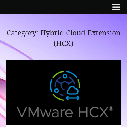
Skip
to
content
Category:
Hybrid Cloud Extension
(HCX)