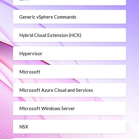
Generic vSphere Commands
Hybrid Cloud Extension (HCX)
Hypervisor
Microsoft
Microsoft Azure Cloud and Services
Microsoft Windows Server
NSX