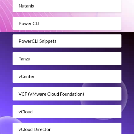
Nutanix
Power CLI
PowerCLI Snippets
Tanzu
vCenter
VCF (VMware Cloud Foundation)
vCloud
vCloud Director