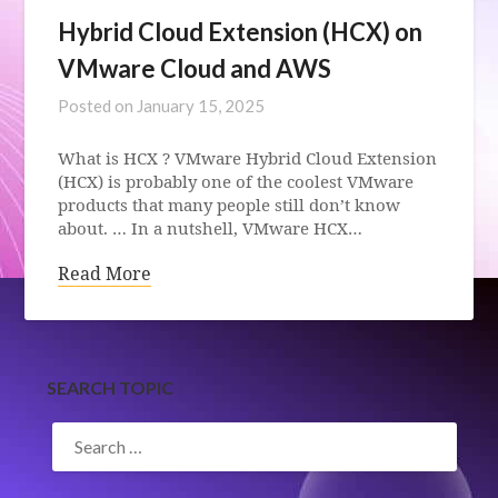
Hybrid Cloud Extension (HCX) on
VMware Cloud and AWS
Posted on
January 15, 2025
What is HCX ? VMware Hybrid Cloud Extension
(HCX) is probably one of the coolest VMware
products that many people still don’t know
about. … In a nutshell, VMware HCX…
Read More
SEARCH TOPIC
SEARCH
FOR: