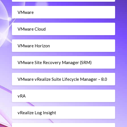
VMware
VMware Cloud
VMware Horizon
VMware Site Recovery Manager (SRM)
VMware vRealize Suite Lifecycle Manager – 8.0
vRA
vRealize Log Insight