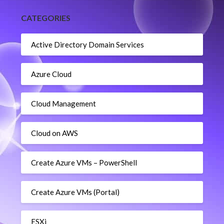
CATEGORIES
Active Directory Domain Services
Azure Cloud
Cloud Management
Cloud on AWS
Create Azure VMs – PowerShell
Create Azure VMs (Portal)
ESXi