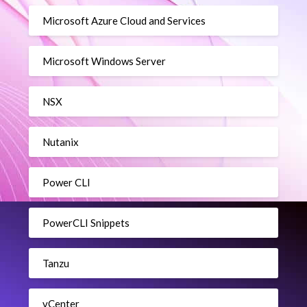
Microsoft Azure Cloud and Services
Microsoft Windows Server
NSX
Nutanix
Power CLI
PowerCLI Snippets
Tanzu
vCenter