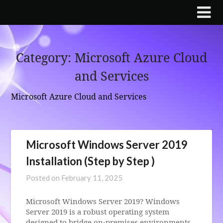
Skip
to
content
Category:
Microsoft Azure Cloud
and Services
Microsoft Azure Cloud and Services
Microsoft Windows Server 2019
Installation (Step by Step )
Posted on
February 11, 2025
Microsoft Windows Server 2019? Windows
Server 2019 is a robust operating system
designed to bridge on-premises environments