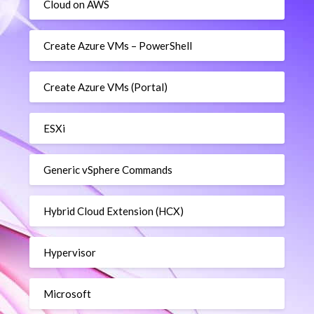
Cloud on AWS
Create Azure VMs – PowerShell
Create Azure VMs (Portal)
ESXi
Generic vSphere Commands
Hybrid Cloud Extension (HCX)
Hypervisor
Microsoft