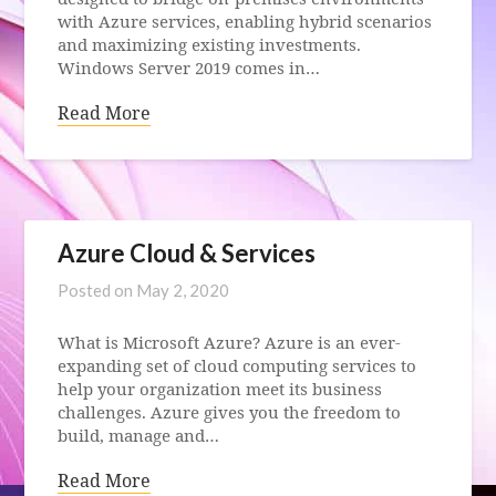
with Azure services, enabling hybrid scenarios
and maximizing existing investments.
Windows Server 2019 comes in…
Read More
Azure Cloud & Services
Posted on
May 2, 2020
What is Microsoft Azure? Azure is an ever-
expanding set of cloud computing services to
help your organization meet its business
challenges. Azure gives you the freedom to
build, manage and…
Read More