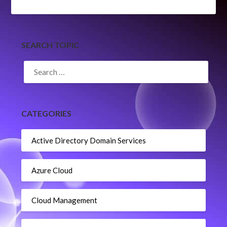
SEARCH TOPIC
SEARCH
FOR:
CATEGORIES
Active Directory Domain Services
Azure Cloud
Cloud Management