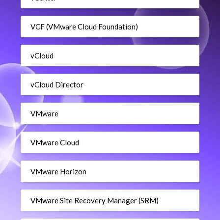
VCF (VMware Cloud Foundation)
vCloud
vCloud Director
VMware
VMware Cloud
VMware Horizon
VMware Site Recovery Manager (SRM)