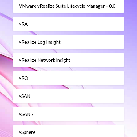
VMware vRealize Suite Lifecycle Manager – 8.0
vRA
vRealize Log Insight
vRealize Network Insight
vRO
vSAN
vSAN 7
vSphere