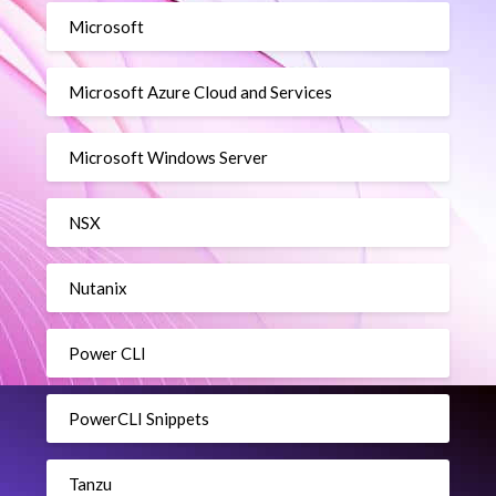
Microsoft
Microsoft Azure Cloud and Services
Microsoft Windows Server
NSX
Nutanix
Power CLI
PowerCLI Snippets
Tanzu