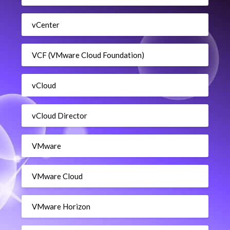
vCenter
VCF (VMware Cloud Foundation)
vCloud
vCloud Director
VMware
VMware Cloud
VMware Horizon