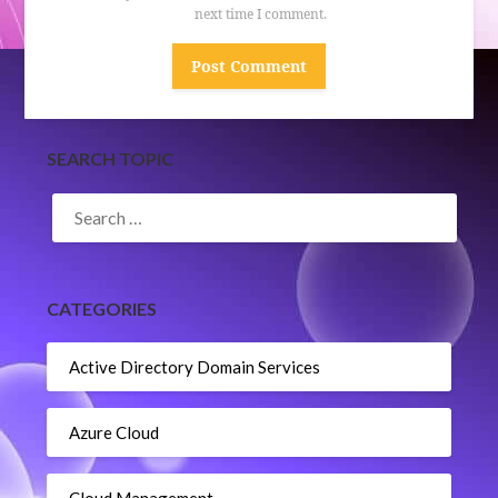
next time I comment.
SEARCH TOPIC
SEARCH
FOR:
CATEGORIES
Active Directory Domain Services
Azure Cloud