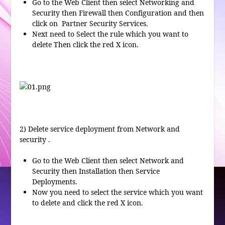
Go to the Web Client then select Networking and
Security then Firewall then Configuration and then
click on Partner Security Services.
Next need to Select the rule which you want to
delete Then click the red X icon.
2)
Delete service deployment
from Network and
security .
Go to the Web Client then select Network and
Security then Installation then Service
Deployments.
Now you need to select the service which you want
to delete and click the red X icon.