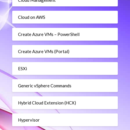
Cloud Management
Cloud on AWS
Create Azure VMs – PowerShell
Create Azure VMs (Portal)
ESXi
Generic vSphere Commands
Hybrid Cloud Extension (HCX)
Hypervisor