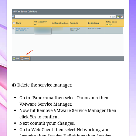
4)
Delete the service manager.
Go to Panorama then select Panorama then
VMware Service Manager.
Now hit Remove VMware Service Manager then
click Yes to confirm.
Next commit your changes.
Go to Web Client then select Networking and
Security then Service Definitions then Service