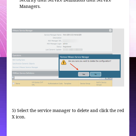
Managers.
5) Select the service manager to delete and click the red
X icon.