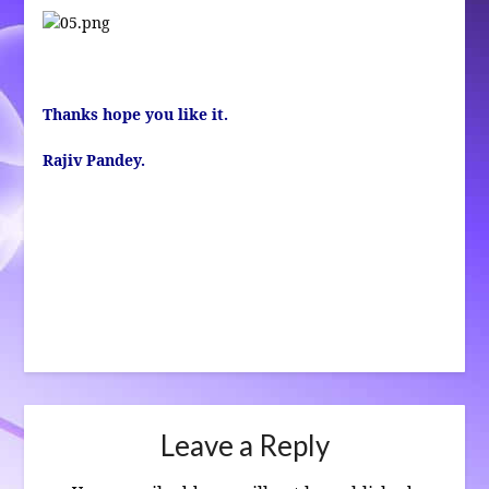
Thanks hope you like it.
Rajiv Pandey.
Leave a Reply