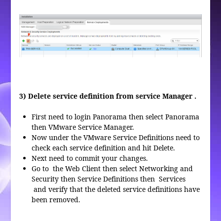
3) Delete service definition from service Manager .
First need to login Panorama then select Panorama
then VMware Service Manager.
Now under the VMware Service Definitions need to
check each service definition and hit Delete.
Next need to commit your changes.
Go to the Web Client then select Networking and
Security then Service Definitions then Services
and verify that the deleted service definitions have
been removed.