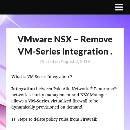
Skip
to
content
VMware NSX – Remove
VM-Series Integration .
Posted on
August 2, 2019
What is VM-Series Integration ?
®
Integration
between Palo Alto Networks
Panorama™
network security management and
NSX
Manager
allows a
VM
–
Series
virtualized firewall to be
dynamically provisioned on demand.
1) Steps to delete
policy rules from Firewall: