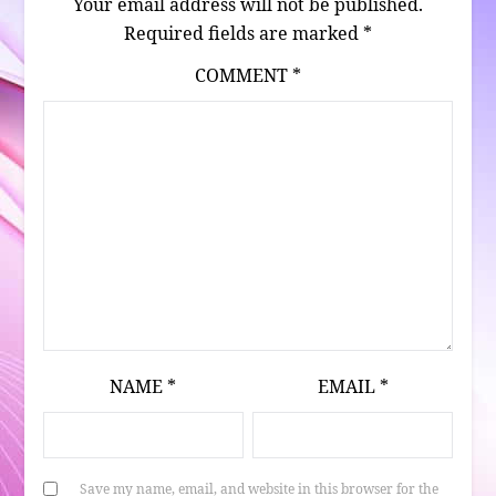
Your email address will not be published.
Required fields are marked
*
COMMENT
*
NAME
*
EMAIL
*
Save my name, email, and website in this browser for the