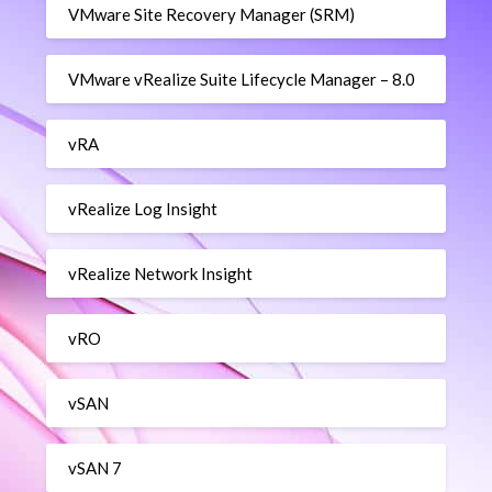
VMware Site Recovery Manager (SRM)
VMware vRealize Suite Lifecycle Manager – 8.0
vRA
vRealize Log Insight
vRealize Network Insight
vRO
vSAN
vSAN 7