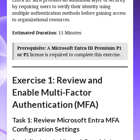
by requiring users to verify their identity using
multiple authentication methods before gaining access
to organizational resources.
Estimated Duration:
15 Minutes
Prerequisite:
A
Microsoft Entra ID Premium P1
or P2
license is required to complete this exercise.
Exercise 1: Review and
Enable Multi-Factor
Authentication (MFA)
Task 1: Review Microsoft Entra MFA
Configuration Settings