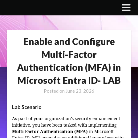
Skip
to
content
Enable and Configure
Multi-Factor
Authentication (MFA) in
Microsoft Entra ID- LAB
Posted on
June 23, 2026
Lab Scenario
As part of your organization’s security enhancement
initiative, you have been tasked with implementing
Multi-Factor Authentication (MFA)
in Microsoft
Entra ID. MFA provides an additional layer of security