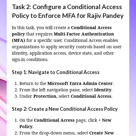
Task 2: Configure a Conditional Access
Policy to Enforce MFA for Rajiv Pandey
In this task, you will create a
Conditional Access
policy
that requires
Multi-Factor Authentication
(MFA)
for a specific user. Conditional Access enables
organizations to apply security controls based on user
identity, application access, device state, and other
sign-in conditions.
Step 1: Navigate to Conditional Access
Return to the
Microsoft Entra Admin Center
.
From the left navigation pane, select
Identity
.
Under
Protection
, select
Conditional Access
.
Step 2: Create a New Conditional Access Policy
On the
Conditional Access
page, click
+ New
Policy
.
From the drop-down menu, select
Create New