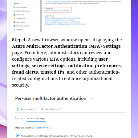
Step 4:
A new browser window opens, displaying the
Azure Multi-Factor Authentication (MFA) Settings
page. From here, administrators can review and
configure various MFA options, including
user
settings
,
service settings
,
notification preferences
,
fraud alerts
,
trusted IPs
, and other authentication-
related configurations to enhance organizational
security.