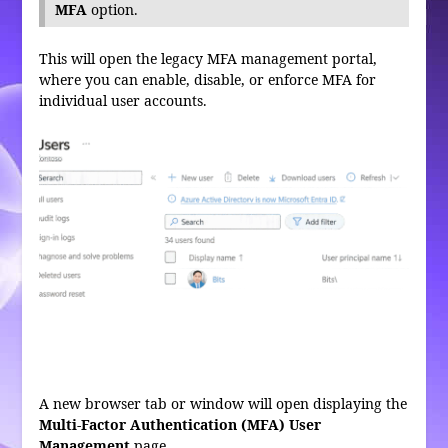
MFA
option.
This will open the legacy MFA management portal,
where you can enable, disable, or enforce MFA for
individual user accounts.
A new browser tab or window will open displaying the
Multi-Factor Authentication (MFA) User
Management
page.