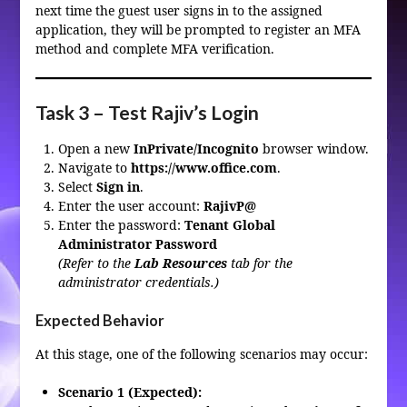
next time the guest user signs in to the assigned
application, they will be prompted to register an MFA
method and complete MFA verification.
Task 3 – Test Rajiv’s Login
Open a new
InPrivate/Incognito
browser window.
Navigate to
https://www.office.com
.
Select
Sign in
.
Enter the user account:
RajivP@
Enter the password:
Tenant Global
Administrator Password
(Refer to the
Lab Resources
tab for the
administrator credentials.)
Expected Behavior
At this stage, one of the following scenarios may occur:
Scenario 1 (Expected):