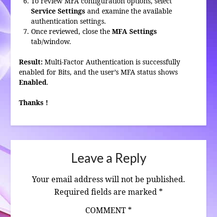
To review MFA configuration options, select
Service Settings
and examine the available
authentication settings.
Once reviewed, close the
MFA Settings
tab/window.
Result:
Multi-Factor Authentication is successfully
enabled for Bits, and the user’s MFA status shows
Enabled
.
Thanks !
Leave a Reply
Your email address will not be published.
Required fields are marked
*
COMMENT
*