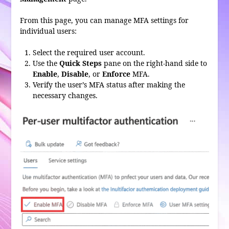
From this page, you can manage MFA settings for
individual users:
Select the required user account.
Use the
Quick Steps
pane on the right-hand side to
Enable
,
Disable
, or
Enforce
MFA.
Verify the user’s MFA status after making the
necessary changes.