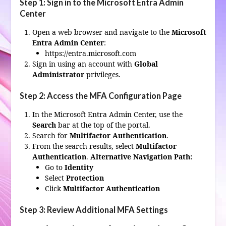
Step 1: Sign in to the Microsoft Entra Admin
Center
Open a web browser and navigate to the
Microsoft
Entra Admin Center
:
https://entra.microsoft.com
Sign in using an account with
Global
Administrator
privileges.
Step 2: Access the MFA Configuration Page
In the Microsoft Entra Admin Center, use the
Search
bar at the top of the portal.
Search for
Multifactor Authentication
.
From the search results, select
Multifactor
Authentication
.
Alternative Navigation Path:
Go to
Identity
Select
Protection
Click
Multifactor Authentication
Step 3: Review Additional MFA Settings