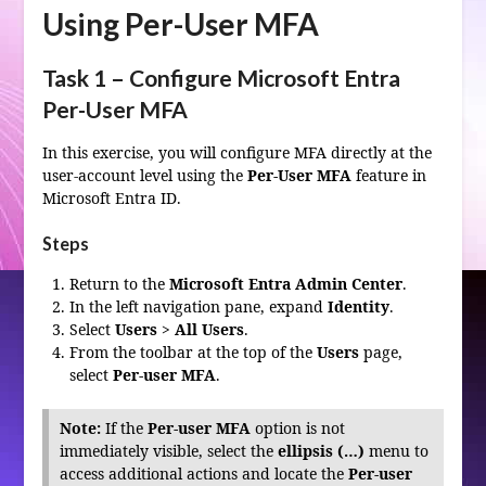
Using Per-User MFA
Task 1 – Configure Microsoft Entra
Per-User MFA
In this exercise, you will configure MFA directly at the
user-account level using the
Per-User MFA
feature in
Microsoft Entra ID.
Steps
Return to the
Microsoft Entra Admin Center
.
In the left navigation pane, expand
Identity
.
Select
Users
>
All Users
.
From the toolbar at the top of the
Users
page,
select
Per-user MFA
.
Note:
If the
Per-user MFA
option is not
immediately visible, select the
ellipsis (…)
menu to
access additional actions and locate the
Per-user