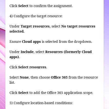
Click
Select
to confirm the assignment.
4) Configure the target resource:
Under
Target resources
, select
No target resources
selected
.
Ensure
Cloud apps
is selected from the dropdown.
Under
Include
, select
Resources (formerly Cloud
apps)
.
Click
Select resources
.
Select
None
, then choose
Office 365
from the resource
list.
Click
Select
to add the Office 365 application scope.
5) Configure location-based conditions: