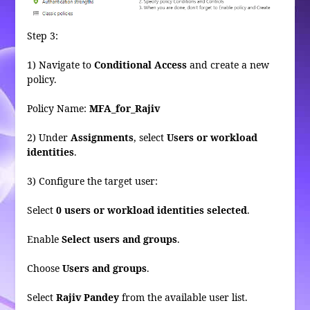
Step 3:
1) Navigate to
Conditional Access
and create a new
policy.
Policy Name:
MFA_for_Rajiv
2) Under
Assignments
, select
Users or workload
identities
.
3) Configure the target user:
Select
0 users or workload identities selected
.
Enable
Select users and groups
.
Choose
Users and groups
.
Select
Rajiv Pandey
from the available user list.