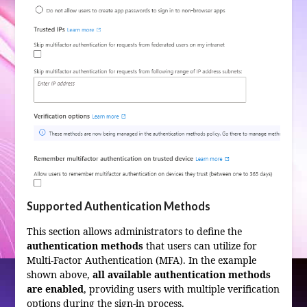
Supported Authentication Methods
This section allows administrators to define the
authentication methods
that users can utilize for
Multi-Factor Authentication (MFA). In the example
shown above,
all available authentication methods
are enabled
, providing users with multiple verification
options during the sign-in process.