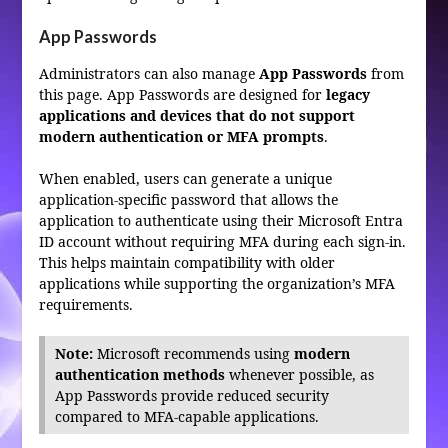
App Passwords
Administrators can also manage
App Passwords
from
this page. App Passwords are designed for
legacy
applications and devices that do not support
modern authentication or MFA prompts
.
When enabled, users can generate a unique
application-specific password that allows the
application to authenticate using their Microsoft Entra
ID account without requiring MFA during each sign-in.
This helps maintain compatibility with older
applications while supporting the organization’s MFA
requirements.
Note:
Microsoft recommends using
modern
authentication methods
whenever possible, as
App Passwords provide reduced security
compared to MFA-capable applications.