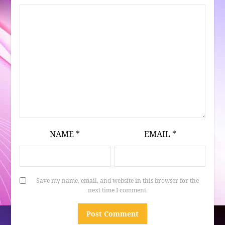
NAME
*
EMAIL
*
Save my name, email, and website in this browser for the
next time I comment.