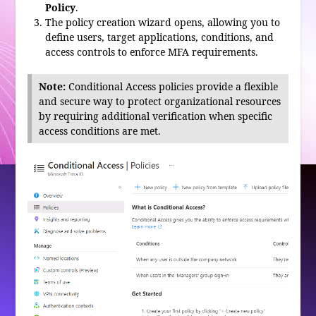
Policy
.
The policy creation wizard opens, allowing you to
define users, target applications, conditions, and
access controls to enforce MFA requirements.
Note:
Conditional Access policies provide a flexible
and secure way to protect organizational resources
by requiring additional verification when specific
access conditions are met.