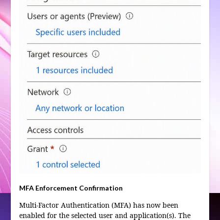
MFA Enforcement Confirmation
Multi-Factor Authentication (MFA) has now been
enabled for the selected user and application(s). The