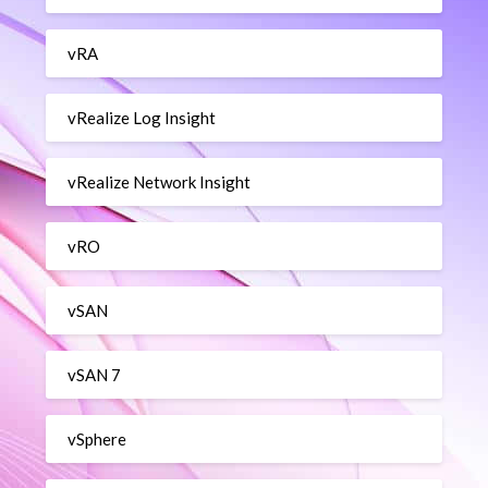
vRA
vRealize Log Insight
vRealize Network Insight
vRO
vSAN
vSAN 7
vSphere