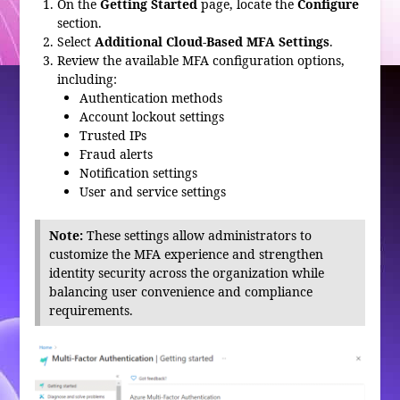
On the
Getting Started
page, locate the
Configure
section.
Select
Additional Cloud-Based MFA Settings
.
Review the available MFA configuration options,
including:
Authentication methods
Account lockout settings
Trusted IPs
Fraud alerts
Notification settings
User and service settings
Note:
These settings allow administrators to
customize the MFA experience and strengthen
identity security across the organization while
balancing user convenience and compliance
requirements.