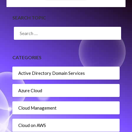
SEARCH TOPIC
SEARCH
FOR:
CATEGORIES
Active Directory Domain Services
Azure Cloud
Cloud Management
Cloud on AWS