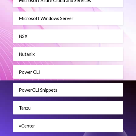
Microsoft Azure Cloud and Services
Microsoft Windows Server
NSX
Nutanix
Power CLI
PowerCLI Snippets
Tanzu
vCenter