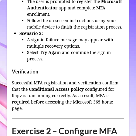
The user is prompted to register the
Microsoft
Authenticator
app and complete MFA
enrollment.
Follow the on-screen instructions using your
mobile device to finish the registration process.
Scenario 2:
A sign-in failure message may appear with
multiple recovery options.
Select
Try Again
and continue the sign-in
process.
Verification
Successful MFA registration and verification confirm
that the
Conditional Access policy
configured for
Rajiv is functioning correctly. As a result, MFA is
required before accessing the Microsoft 365 home
page.
Exercise 2 – Configure MFA