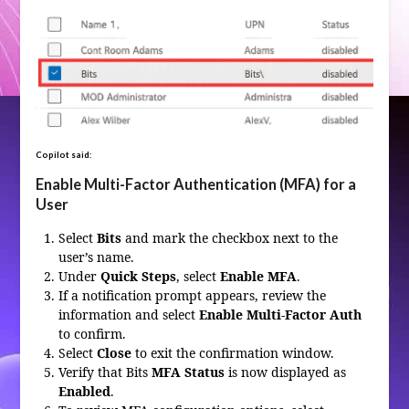
Copilot said:
Enable Multi-Factor Authentication (MFA) for a
User
Select
Bits
and mark the checkbox next to the
user’s name.
Under
Quick Steps
, select
Enable MFA
.
If a notification prompt appears, review the
information and select
Enable Multi-Factor Auth
to confirm.
Select
Close
to exit the confirmation window.
Verify that Bits
MFA Status
is now displayed as
Enabled
.