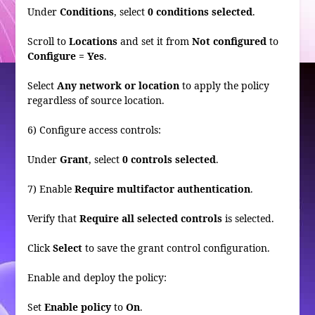
Under
Conditions
, select
0 conditions selected
.
Scroll to
Locations
and set it from
Not configured
to
Configure = Yes
.
Select
Any network or location
to apply the policy
regardless of source location.
6) Configure access controls:
Under
Grant
, select
0 controls selected
.
7) Enable
Require multifactor authentication
.
Verify that
Require all selected controls
is selected.
Click
Select
to save the grant control configuration.
Enable and deploy the policy:
Set
Enable policy
to
On
.