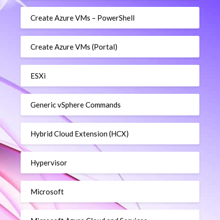
Create Azure VMs – PowerShell
Create Azure VMs (Portal)
ESXi
Generic vSphere Commands
Hybrid Cloud Extension (HCX)
Hypervisor
Microsoft