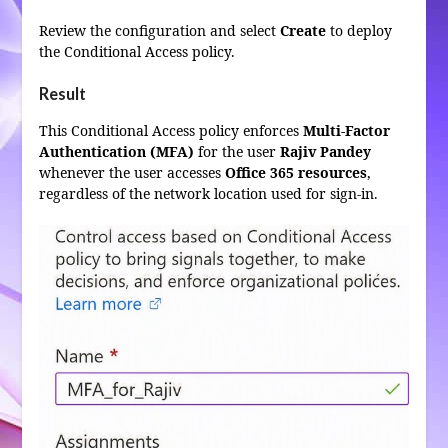
Review the configuration and select
Create
to deploy
the Conditional Access policy.
Result
This Conditional Access policy enforces
Multi-Factor
Authentication (MFA)
for the user
Rajiv Pandey
whenever the user accesses
Office 365 resources
,
regardless of the network location used for sign-in.