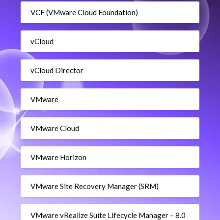
VCF (VMware Cloud Foundation)
vCloud
vCloud Director
VMware
VMware Cloud
VMware Horizon
VMware Site Recovery Manager (SRM)
VMware vRealize Suite Lifecycle Manager – 8.0