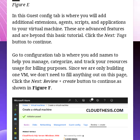
Figure E
In this Guest config tab is where you will add
additional extensions, agents, scripts, and applications
to your virtual machine. These are advanced features
and are beyond this basic tutorial. Click the
Next: Tags
button to continue.
Go to configuration tab is where you add names to
help you manage, categorize, and track your resources
usage for billing purposes. Since we are only building
one VM, we don’t need to fill anything out on this page,
Click the
Next: Review + create
button to continue.as
shown in
Figure
F
.