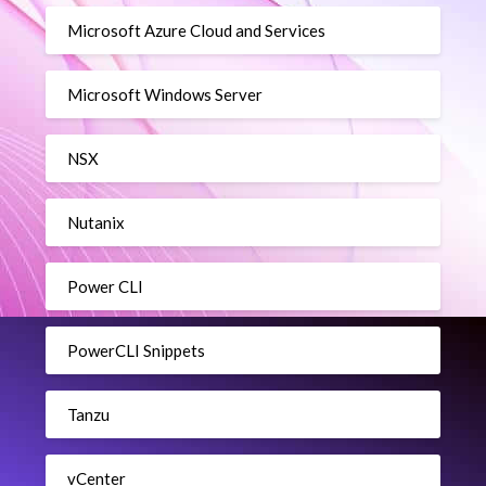
Microsoft Azure Cloud and Services
Microsoft Windows Server
NSX
Nutanix
Power CLI
PowerCLI Snippets
Tanzu
vCenter