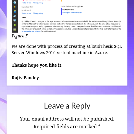
Figure F
we are done with process of creating aCloudThesis SQL
Server Windows 2016 virtual machine in Azure.
Thanks hope you like it.
Rajiv Pandey.
Leave a Reply
Your email address will not be published.
Required fields are marked
*