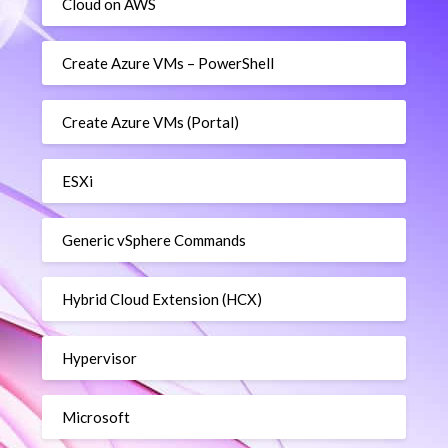
Cloud on AWS
Create Azure VMs – PowerShell
Create Azure VMs (Portal)
ESXi
Generic vSphere Commands
Hybrid Cloud Extension (HCX)
Hypervisor
Microsoft