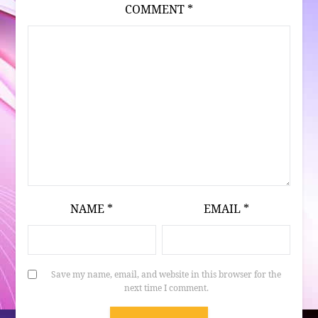
COMMENT
*
NAME
*
EMAIL
*
Save my name, email, and website in this browser for the
next time I comment.