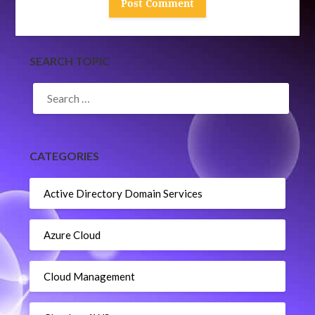
SEARCH TOPIC
SEARCH
FOR:
CATEGORIES
Active Directory Domain Services
Azure Cloud
Cloud Management