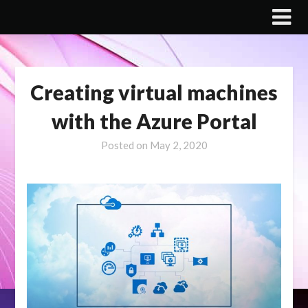
Skip
to
content
Creating virtual machines
with the Azure Portal
Posted on
May 2, 2020