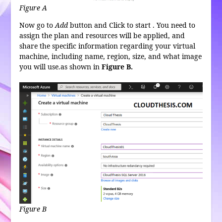
Figure A
Now go to
Add
button and Click to start . You need to
assign the plan and resources will be applied, and
share the specific information regarding your virtual
machine, including name, region, size, and what image
you will use.as shown in
Figure B.
Figure B