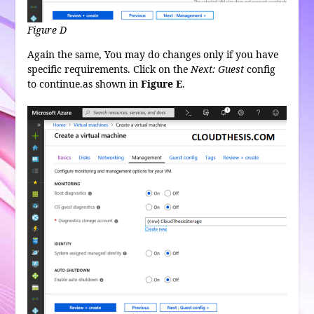
Figure D
Again the same, You may do changes only if you have
specific requirements. Click on the
Next: Guest
config
to continue.as shown in
Figure E
.