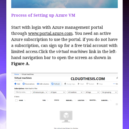
Process of Setting up Azure VM
Start with login with Azure management portal
through
www.portal.azure.com
. You need an active
Azure subscription to use the portal. if you do not have
a subscription, can sign up for a free trial account with
limited access.Click the
virtual machines
link in the left-
hand navigation bar to open the screen as shown in
Figure A
.