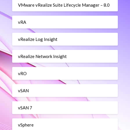
VMware vRealize Suite Lifecycle Manager – 8.0
vRA
vRealize Log Insight
vRealize Network Insight
vRO
vSAN
vSAN 7
vSphere