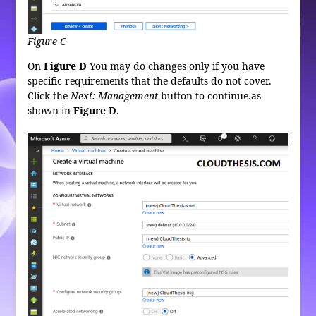
Figure C
On
Figure D
You may do changes only if you have
specific requirements that the defaults do not cover.
Click the
Next: Management
button to continue.as
shown in
Figure
D
.