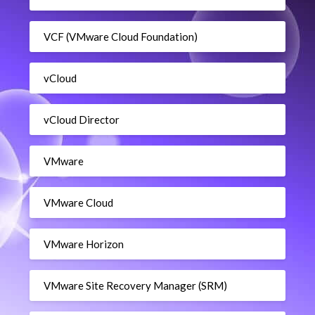
VCF (VMware Cloud Foundation)
vCloud
vCloud Director
VMware
VMware Cloud
VMware Horizon
VMware Site Recovery Manager (SRM)