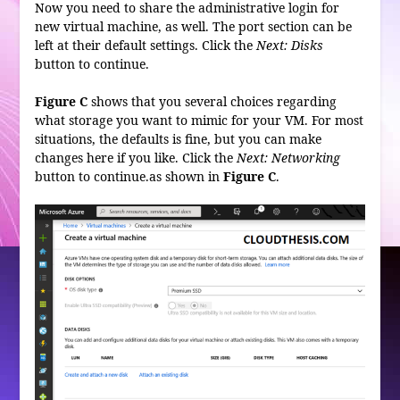
Now you need to share the administrative login for
new virtual machine, as well. The port section can be
left at their default settings. Click the
Next: Disks
button to continue.
Figure C
shows that you several choices regarding
what storage you want to mimic for your VM. For most
situations, the defaults is fine, but you can make
changes here if you like. Click the
Next: Networking
button to continue.as shown in
Figure C
.