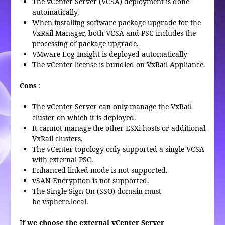
The vCenter Server (VCSA) deployment is done
automatically.
When installing software package upgrade for the
VxRail Manager, both VCSA and PSC includes the
processing of package upgrade.
VMware Log Insight is deployed automatically
The vCenter license is bundled on VxRail Appliance.
Cons
:
The vCenter Server can only manage the VxRail
cluster on which it is deployed.
It cannot manage the other ESXi hosts or additional
VxRail clusters.
The vCenter topology only supported a single VCSA
with external PSC.
Enhanced linked mode is not supported.
vSAN Encryption is not supported.
The Single Sign-On (SSO) domain must
be vsphere.local.
I
f we choose the external vCenter Server