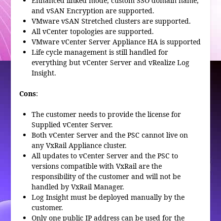
Enhanced linked mode, custom SSO domain name,
and vSAN Encryption are supported.
VMware vSAN Stretched clusters are supported.
All vCenter topologies are supported.
VMware vCenter Server Appliance HA is supported
Life cycle management is still handled for
everything but vCenter Server and vRealize Log
Insight.
Cons
:
The customer needs to provide the license for
Supplied vCenter Server.
Both vCenter Server and the PSC cannot live on
any VxRail Appliance cluster.
All updates to vCenter Server and the PSC to
versions compatible with VxRail are the
responsibility of the customer and will not be
handled by VxRail Manager.
Log Insight must be deployed manually by the
customer.
Only one public IP address can be used for the