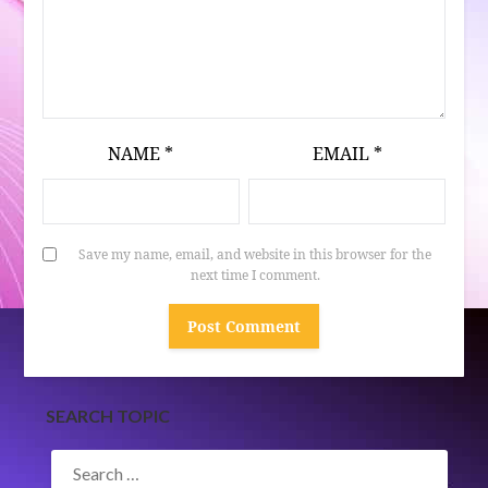
NAME
*
EMAIL
*
Save my name, email, and website in this browser for the
next time I comment.
SEARCH TOPIC
SEARCH
FOR: