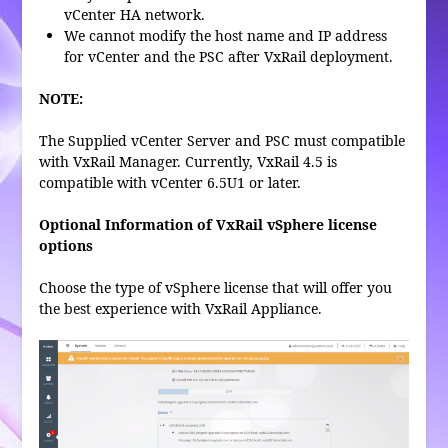
vCenter HA network.
We cannot modify the host name and IP address
for vCenter and the PSC after VxRail deployment.
NOTE:
The Supplied vCenter Server and PSC must compatible
with VxRail Manager. Currently, VxRail 4.5 is
compatible with vCenter 6.5U1 or later.
Optional Information of VxRail vSphere license
options
Choose the type of vSphere license that will offer you
the best experience with VxRail Appliance.