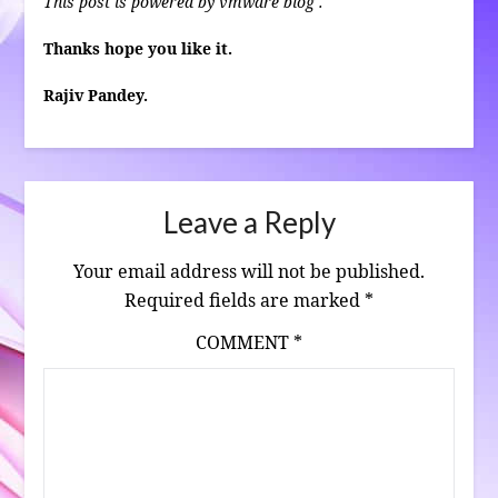
This post is powered by vmware blog .
Thanks hope you like it.
Rajiv Pandey.
Leave a Reply
Your email address will not be published.
Required fields are marked
*
COMMENT
*