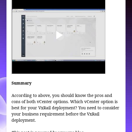
Summary
According to above, you should know the pros and
cons of both vCenter options. Which vCenter option is
best for your VxRail deployment? You need to consider
your business requirement before the VxRail
deployment.