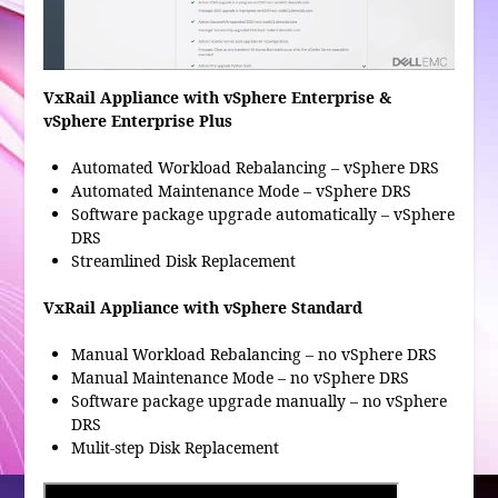
VxRail Appliance with vSphere Enterprise &
vSphere Enterprise Plus
Automated Workload Rebalancing – vSphere DRS
Automated Maintenance Mode – vSphere DRS
Software package upgrade automatically – vSphere
DRS
Streamlined Disk Replacement
VxRail Appliance with vSphere Standard
Manual Workload Rebalancing – no vSphere DRS
Manual Maintenance Mode – no vSphere DRS
Software package upgrade manually – no vSphere
DRS
Mulit-step Disk Replacement