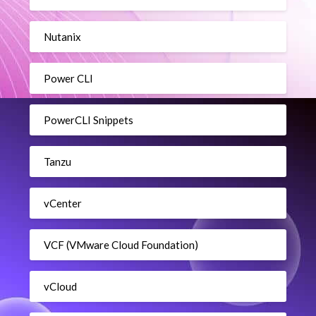
Nutanix
Power CLI
PowerCLI Snippets
Tanzu
vCenter
VCF (VMware Cloud Foundation)
vCloud