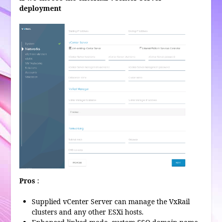
deployment
Pros
:
Supplied vCenter Server can manage the VxRail
clusters and any other ESXi hosts.