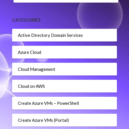
CATEGORIES
Active Directory Domain Services
Azure Cloud
Cloud Management
Cloud on AWS
Create Azure VMs – PowerShell
Create Azure VMs (Portal)