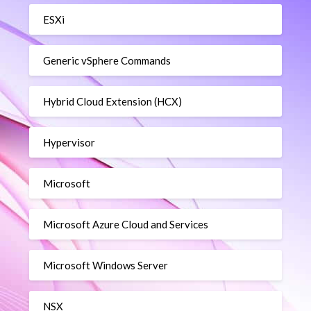
ESXi
Generic vSphere Commands
Hybrid Cloud Extension (HCX)
Hypervisor
Microsoft
Microsoft Azure Cloud and Services
Microsoft Windows Server
NSX