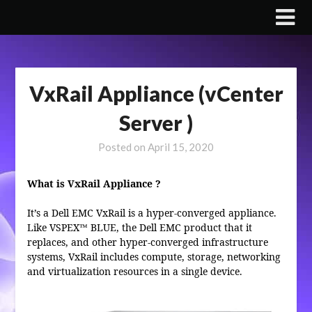
Skip
to
content
VxRail Appliance (vCenter
Server )
Posted on
April 15, 2020
What is VxRail Appliance ?
It’s a Dell EMC VxRail is a hyper-converged appliance.
Like VSPEX™ BLUE, the Dell EMC product that it
replaces, and other hyper-converged infrastructure
systems, VxRail includes compute, storage, networking
and virtualization resources in a single device.