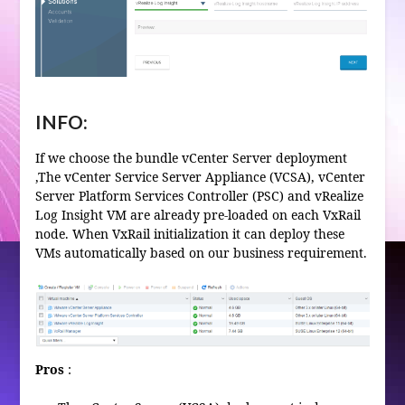
INFO:
If we choose the bundle vCenter Server deployment
,The vCenter Service Server Appliance (VCSA), vCenter
Server Platform Services Controller (PSC) and vRealize
Log Insight VM are already pre-loaded on each VxRail
node. When VxRail initialization it can deploy these
VMs automatically based on our business requirement.
Pros
: