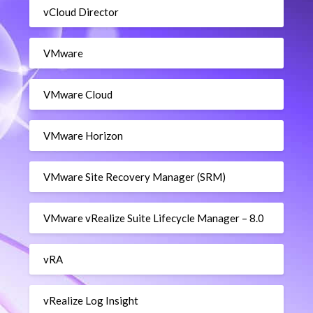
vCloud Director
VMware
VMware Cloud
VMware Horizon
VMware Site Recovery Manager (SRM)
VMware vRealize Suite Lifecycle Manager – 8.0
vRA
vRealize Log Insight