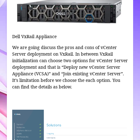
Dell VxRail Appliance
We are going discuss the pros and cons of vCenter
Server deployment on VxRail. In between VxRail
initialization can choose two options for vCenter Server
deployment and that is “Deploy new vCenter Server
Appliance (VCSA)” and “Join existing vCenter Server”.
It’s limitation before we choose the each option. You
can find the details as below.