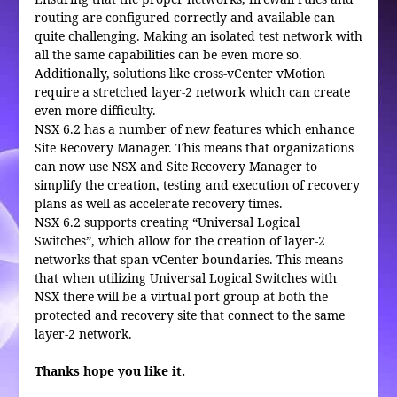
routing are configured correctly and available can
quite challenging. Making an isolated test network with
all the same capabilities can be even more so.
Additionally, solutions like cross-vCenter vMotion
require a stretched layer-2 network which can create
even more difficulty.
NSX 6.2 has a number of new features which enhance
Site Recovery Manager. This means that organizations
can now use NSX and Site Recovery Manager to
simplify the creation, testing and execution of recovery
plans as well as accelerate recovery times.
NSX 6.2 supports creating “Universal Logical
Switches”, which allow for the creation of layer-2
networks that span vCenter boundaries. This means
that when utilizing Universal Logical Switches with
NSX there will be a virtual port group at both the
protected and recovery site that connect to the same
layer-2 network.
Thanks hope you like it.