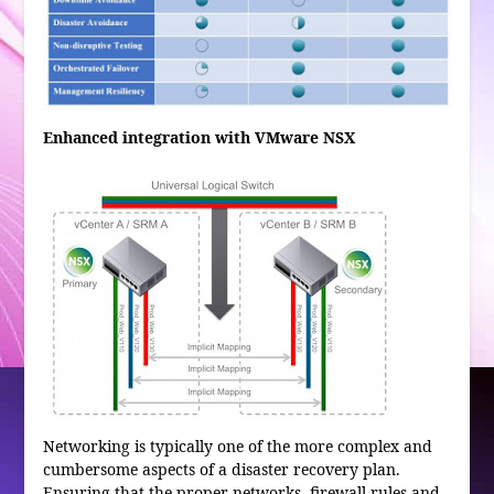
Enhanced integration with VMware NSX
Networking is typically one of the more complex and
cumbersome aspects of a disaster recovery plan.
Ensuring that the proper networks, firewall rules and