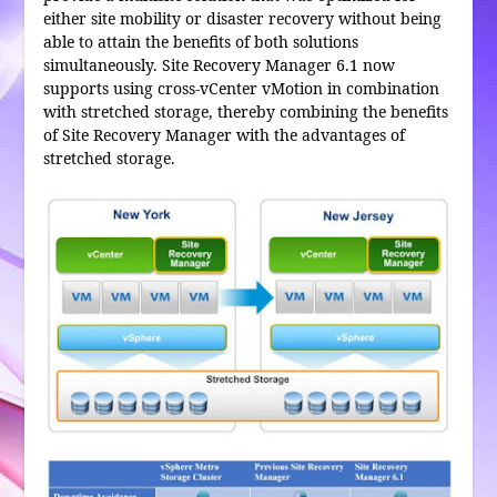
either site mobility or disaster recovery without being
able to attain the benefits of both solutions
simultaneously. Site Recovery Manager 6.1 now
supports using cross-vCenter vMotion in combination
with stretched storage, thereby combining the benefits
of Site Recovery Manager with the advantages of
stretched storage.