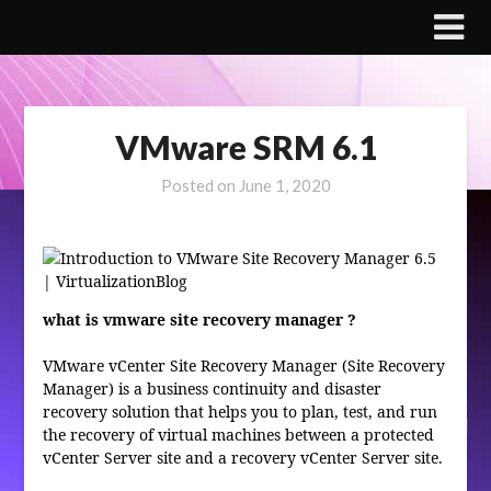
Skip
to
content
VMware SRM 6.1
Posted on
June 1, 2020
what is vmware site recovery manager ?
VMware vCenter Site Recovery Manager (Site Recovery
Manager) is a business continuity and disaster
recovery solution that helps you to plan, test, and run
the recovery of virtual machines between a protected
vCenter Server site and a recovery vCenter Server site.