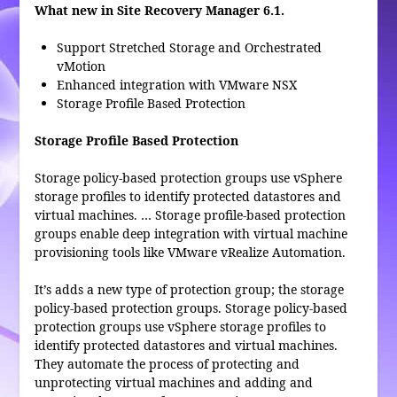
What new in Site Recovery Manager 6.1.
Support Stretched Storage and Orchestrated
vMotion
Enhanced integration with VMware NSX
Storage Profile Based Protection
Storage Profile Based Protection
Storage policy-based protection groups use vSphere
storage profiles to identify protected datastores and
virtual machines. … Storage profile-based protection
groups enable deep integration with virtual machine
provisioning tools like VMware vRealize Automation.
It’s adds a new type of protection group; the storage
policy-based protection groups. Storage policy-based
protection groups use vSphere storage profiles to
identify protected datastores and virtual machines.
They automate the process of protecting and
unprotecting virtual machines and adding and