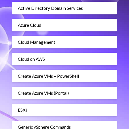
Active Directory Domain Services
Azure Cloud
Cloud Management
Cloud on AWS
Create Azure VMs – PowerShell
Create Azure VMs (Portal)
ESXi
Generic vSphere Commands