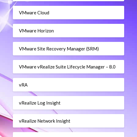
VMware Cloud
VMware Horizon
VMware Site Recovery Manager (SRM)
VMware vRealize Suite Lifecycle Manager – 8.0
vRA
vRealize Log Insight
vRealize Network Insight