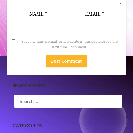
NAME
*
EMAIL
*
Save my name, email, and website in this browser for the
next time I comment.
SEARCH TOPIC
SEARCH
FOR:
CATEGORIES