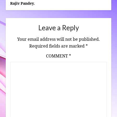
Rajiv Pandey.
Leave a Reply
Your email address will not be published.
Required fields are marked
*
COMMENT
*