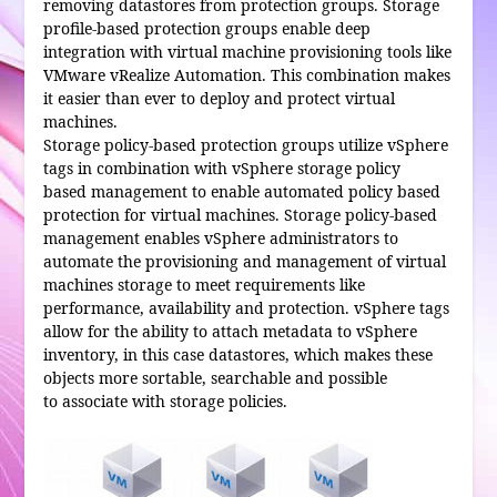
removing datastores from protection groups. Storage
profile-based protection groups enable deep
integration with virtual machine provisioning tools like
VMware vRealize Automation. This combination makes
it easier than ever to deploy and protect virtual
machines.
Storage policy-based protection groups utilize vSphere
tags in combination with vSphere storage policy
based management to enable automated policy based
protection for virtual machines. Storage policy-based
management enables vSphere administrators to
automate the provisioning and management of virtual
machines storage to meet requirements like
performance, availability and protection. vSphere tags
allow for the ability to attach metadata to vSphere
inventory, in this case datastores, which makes these
objects more sortable, searchable and possible
to associate with storage policies.