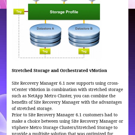
Stretched Storage and Orchestrated vMotion
Site Recovery Manager 6.1 now supports using cross-
vCenter vMotion in combination with stretched storage
such as NetApp Metro Cluster, you can combine the
benefits of Site Recovery Manager with the advantages
of stretched storage.
Prior to Site Recovery Manager 6.1 customers had to
make a choice between using Site Recovery Manager or
vSphere Metro Storage Clusters/Stretched Storage to
provide a multisite solution that was optimized for