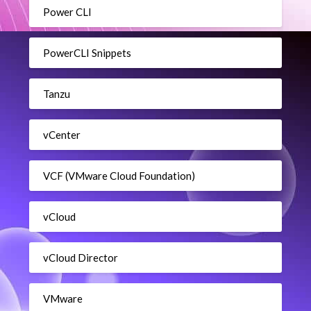
Power CLI
PowerCLI Snippets
Tanzu
vCenter
VCF (VMware Cloud Foundation)
vCloud
vCloud Director
VMware