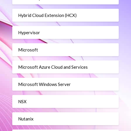
Hybrid Cloud Extension (HCX)
Hypervisor
Microsoft
Microsoft Azure Cloud and Services
Microsoft Windows Server
NSX
Nutanix