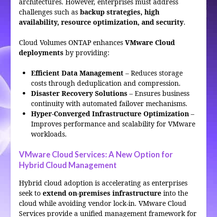
architectures. However, enterprises must address
challenges such as
backup strategies, high
availability, resource optimization, and security
.
Cloud Volumes ONTAP enhances
VMware Cloud
deployments
by providing:
Efficient Data Management
– Reduces storage
costs through deduplication and compression.
Disaster Recovery Solutions
– Ensures business
continuity with automated failover mechanisms.
Hyper-Converged Infrastructure Optimization
–
Improves performance and scalability for VMware
workloads.
VMware Cloud Services: A New Option for
Hybrid Cloud Management
Hybrid cloud adoption is accelerating as enterprises
seek to
extend on-premises infrastructure
into the
cloud while avoiding vendor lock-in. VMware Cloud
Services provide a unified management framework for