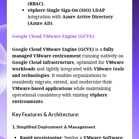
(RBAC)
.
vSphere Single Sign-On (SSO) LDAP
integration with
Azure Active Directory
(Azure AD)
.
Google Cloud VMware Engine (GCVE)
:
Google Cloud VMware Engine (GCVE)
is a
fully
managed VMware environment
running natively on
Google Cloud infrastructure
, optimized for
VMware
workloads
and tightly integrated with
VMware tools
and technologies
. It enables organizations to
seamlessly migrate, extend, and modernize their
VMware-based applications
while maintaining
operational consistency with existing
vSphere
environments
.
Key Features & Architecture:
1. Simplified Deployment & Management
Rapid provisioning
: Deploy a
VMware Software-