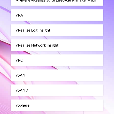
VMware vRealize Suite Lifecycle Manager – 8.0
vRA
vRealize Log Insight
vRealize Network Insight
vRO
vSAN
vSAN 7
vSphere