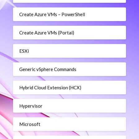
Create Azure VMs – PowerShell
Create Azure VMs (Portal)
ESXi
Generic vSphere Commands
Hybrid Cloud Extension (HCX)
Hypervisor
Microsoft