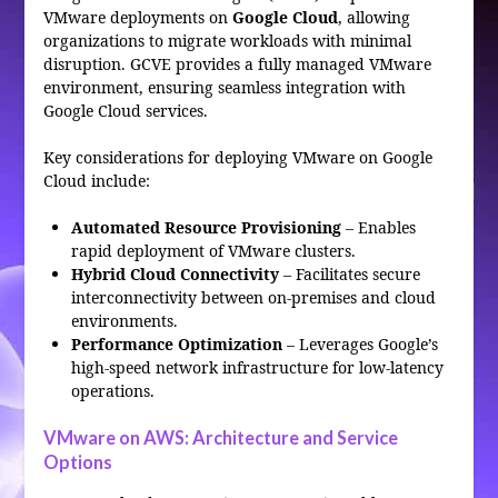
VMware deployments on
Google Cloud
, allowing
organizations to migrate workloads with minimal
disruption. GCVE provides a fully managed VMware
environment, ensuring seamless integration with
Google Cloud services.
Key considerations for deploying VMware on Google
Cloud include:
Automated Resource Provisioning
– Enables
rapid deployment of VMware clusters.
Hybrid Cloud Connectivity
– Facilitates secure
interconnectivity between on-premises and cloud
environments.
Performance Optimization
– Leverages Google’s
high-speed network infrastructure for low-latency
operations.
VMware on AWS: Architecture and Service
Options