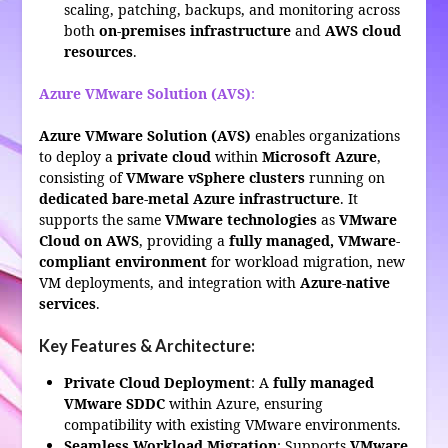
scaling, patching, backups, and monitoring across
both
on-premises infrastructure
and
AWS cloud
resources
.
Azure VMware Solution (AVS)
:
Azure VMware Solution (AVS)
enables organizations
to deploy a
private cloud
within
Microsoft Azure
,
consisting of
VMware vSphere clusters
running on
dedicated bare-metal Azure infrastructure
. It
supports the same
VMware technologies
as
VMware
Cloud on AWS
, providing a
fully managed, VMware-
compliant environment
for workload migration, new
VM deployments, and integration with
Azure-native
services
.
Key Features & Architecture:
Private Cloud Deployment
: A
fully managed
VMware SDDC
within Azure, ensuring
compatibility with existing VMware environments.
Seamless Workload Migration
: Supports
VMware