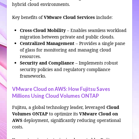
hybrid cloud environments.
Key benefits of
VMware Cloud Services
include:
Cross-Cloud Mobility
– Enables seamless workload
migration between private and public clouds.
Centralized Management
– Provides a single pane
of glass for monitoring and managing cloud
resources.
Security and Compliance
– Implements robust
security policies and regulatory compliance
frameworks.
VMware Cloud on AWS: How Fujitsu Saves
Millions Using Cloud Volumes ONTAP
Fujitsu, a global technology leader, leveraged
Cloud
Volumes ONTAP
to optimize its
VMware Cloud on
AWS
deployment, significantly reducing operational
costs.