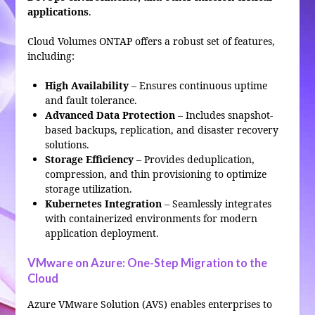
applications
.
Cloud Volumes ONTAP offers a robust set of features,
including:
High Availability
– Ensures continuous uptime
and fault tolerance.
Advanced Data Protection
– Includes snapshot-
based backups, replication, and disaster recovery
solutions.
Storage Efficiency
– Provides deduplication,
compression, and thin provisioning to optimize
storage utilization.
Kubernetes Integration
– Seamlessly integrates
with containerized environments for modern
application deployment.
VMware on Azure: One-Step Migration to the
Cloud
Azure VMware Solution (AVS) enables enterprises to