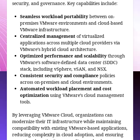
security, and governance. Key capabilities include:
Seamless workload portability
between on-
premises VMware environments and cloud-based
VMware infrastructure.
Centralized management
of virtualized
applications across multiple cloud providers via
VMware’s hybrid cloud architecture.
Optimized performance and scalability
through
VMware’s software-defined data center (SDDC)
stack, including vSphere, vSAN, and NSX.
Consistent security and compliance
policies
across on-premises and cloud environments.
Automated workload placement and cost
optimization
using VMware’s cloud management
tools.
By leveraging VMware Cloud, organizations can
modernize their IT infrastructure while maintaining
compatibility with existing VMware-based applications,
reducing complexity in cloud adoption, and ensuring