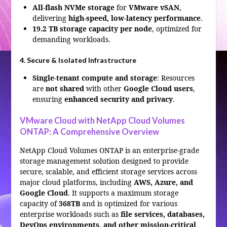
All-flash NVMe storage
for
VMware vSAN
,
delivering
high-speed, low-latency performance
.
19.2 TB storage capacity per node
, optimized for
demanding workloads.
4. Secure & Isolated Infrastructure
Single-tenant compute and storage
: Resources
are
not shared
with other
Google Cloud users
,
ensuring
enhanced security and privacy
.
VMware Cloud with NetApp Cloud Volumes
ONTAP: A Comprehensive Overview
NetApp Cloud Volumes ONTAP is an enterprise-grade
storage management solution designed to provide
secure, scalable, and efficient storage services across
major cloud platforms, including
AWS, Azure, and
Google Cloud
. It supports a maximum storage
capacity of
368TB
and is optimized for various
enterprise workloads such as
file services, databases,
DevOps environments, and other mission-critical