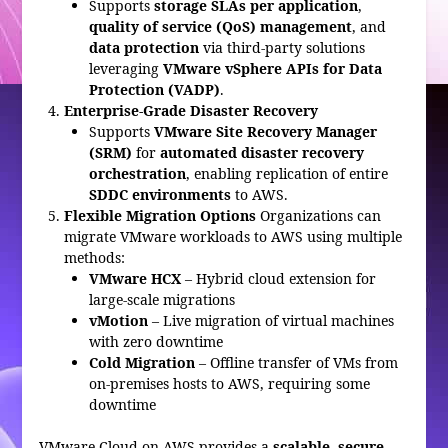
Supports
storage SLAs per application
,
quality of service (QoS) management
, and
data protection
via third-party solutions
leveraging
VMware vSphere APIs for Data
Protection (VADP)
.
Enterprise-Grade Disaster Recovery
Supports
VMware Site Recovery Manager
(SRM)
for
automated disaster recovery
orchestration
, enabling replication of entire
SDDC environments
to AWS.
Flexible Migration Options
Organizations can
migrate VMware workloads to AWS using multiple
methods:
VMware HCX
– Hybrid cloud extension for
large-scale migrations
vMotion
– Live migration of virtual machines
with zero downtime
Cold Migration
– Offline transfer of VMs from
on-premises hosts to AWS, requiring some
downtime
VMware Cloud on AWS provides a
scalable, secure,