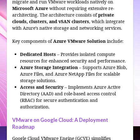
migrate and run VMware workloads natively on
Microsoft Azure
without requiring extensive re-
architecting. The architecture consists of
private
clouds, clusters, and vSAN clusters
, which integrate
with Azure’s native storage and networking services.
Key components of
Azure VMware Solution
include:
Dedicated Hosts
– Provides isolated compute
resources for enhanced security and performance.
Azure Storage Integration
– Supports Azure Blob,
Azure Files, and Azure NetApp Files for scalable
storage solutions.
Access and Security
– Implements Azure Active
Directory (AAD) and role-based access control
(RBAC) for secure authentication and
authorization.
VMware on Google Cloud: A Deployment
Roadmap
Google Cloud VMware Engine (GCVE) simplifies