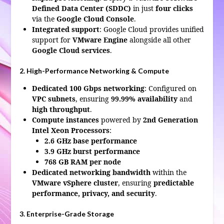
Defined Data Center (SDDC)
in just
four clicks
via the
Google Cloud Console
.
Integrated support
: Google Cloud provides unified
support for
VMware Engine
alongside all other
Google Cloud services
.
2. High-Performance Networking & Compute
Dedicated 100 Gbps networking
: Configured on
VPC subnets
, ensuring
99.99% availability
and
high throughput
.
Compute instances
powered by
2nd Generation
Intel Xeon Processors
:
2.6 GHz base performance
3.9 GHz burst performance
768 GB RAM per node
Dedicated networking bandwidth
within the
VMware vSphere cluster
, ensuring
predictable
performance, privacy, and security
.
3. Enterprise-Grade Storage