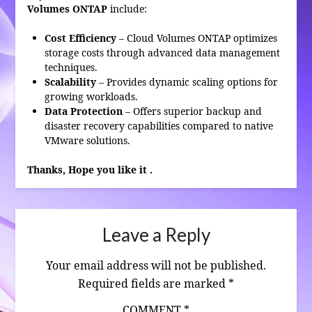
Volumes ONTAP
include:
Cost Efficiency
– Cloud Volumes ONTAP optimizes
storage costs through advanced data management
techniques.
Scalability
– Provides dynamic scaling options for
growing workloads.
Data Protection
– Offers superior backup and
disaster recovery capabilities compared to native
VMware solutions.
Thanks, Hope you like it .
Leave a Reply
Your email address will not be published.
Required fields are marked
*
COMMENT
*