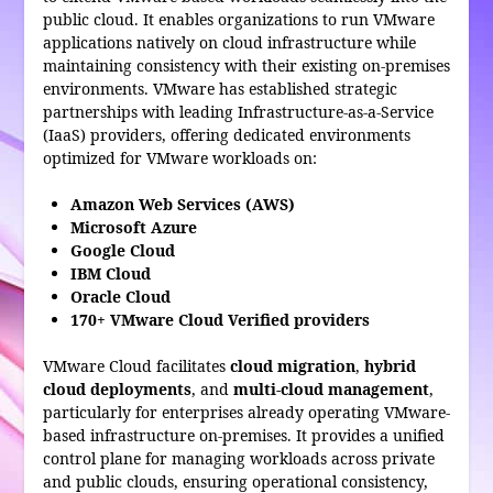
public cloud. It enables organizations to run VMware
applications natively on cloud infrastructure while
maintaining consistency with their existing on-premises
environments. VMware has established strategic
partnerships with leading Infrastructure-as-a-Service
(IaaS) providers, offering dedicated environments
optimized for VMware workloads on:
Amazon Web Services (AWS)
Microsoft Azure
Google Cloud
IBM Cloud
Oracle Cloud
170+ VMware Cloud Verified providers
VMware Cloud facilitates
cloud migration
,
hybrid
cloud deployments
, and
multi-cloud management
,
particularly for enterprises already operating VMware-
based infrastructure on-premises. It provides a unified
control plane for managing workloads across private
and public clouds, ensuring operational consistency,