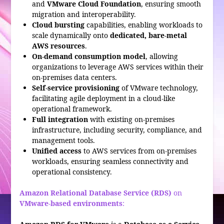
and
VMware Cloud Foundation
, ensuring smooth
migration and interoperability.
Cloud bursting
capabilities, enabling workloads to
scale dynamically onto
dedicated, bare-metal
AWS resources
.
On-demand consumption model
, allowing
organizations to leverage AWS services within their
on-premises data centers.
Self-service provisioning
of VMware technology,
facilitating agile deployment in a cloud-like
operational framework.
Full integration
with existing on-premises
infrastructure, including security, compliance, and
management tools.
Unified access
to AWS services from on-premises
workloads, ensuring seamless connectivity and
operational consistency.
Amazon Relational Database Service (RDS)
on
VMware-based environments
: