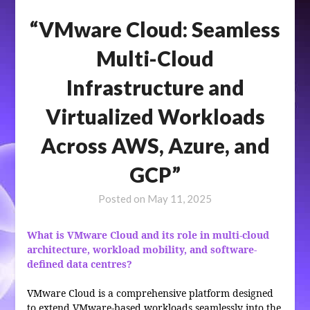
“VMware Cloud: Seamless
Multi-Cloud
Infrastructure and
Virtualized Workloads
Across AWS, Azure, and
GCP”
Posted on
May 11, 2025
What is VMware Cloud and its role in multi-cloud
architecture, workload mobility, and software-
defined data centres?
VMware Cloud is a comprehensive platform designed
to extend VMware-based workloads seamlessly into the