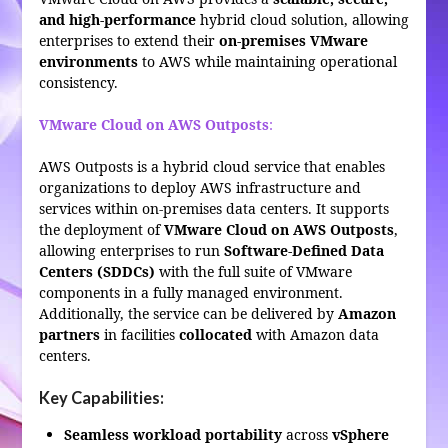
and high-performance
hybrid cloud solution, allowing
enterprises to extend their
on-premises VMware
environments
to AWS while maintaining operational
consistency.
VMware Cloud on AWS Outposts
:
AWS Outposts is a hybrid cloud service that enables
organizations to deploy AWS infrastructure and
services within on-premises data centers. It supports
the deployment of
VMware Cloud on AWS Outposts
,
allowing enterprises to run
Software-Defined Data
Centers (SDDCs)
with the full suite of VMware
components in a fully managed environment.
Additionally, the service can be delivered by
Amazon
partners
in facilities
collocated
with Amazon data
centers.
Key Capabilities:
Seamless workload portability
across
vSphere