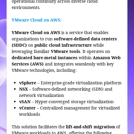
operational continuity across diverse cloud
environments.
VMware Cloud on AWS:
VMware Cloud on AWS
is a service that enables
organizations to run
software-defined data centers
(SDDC)
on
public cloud infrastructure
while
leveraging familiar
VMware tools
. It operates on
dedicated bare-metal instances
within
Amazon Web
Services (AWS)
and integrates seamlessly with key
VMware technologies, including:
vSphere
– Enterprise-grade virtualization platform
NSX
– Software-defined networking (SDN) and
network virtualization
vSAN
– Hyper-converged storage virtualization
vCenter
– Centralized management for virtualized
workloads
This solution facilitates the
lift-and-shift migration
of
VMware workloads to AWS, offering the following