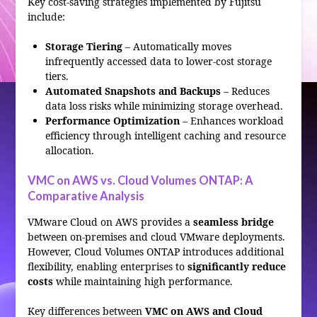
Key cost-saving strategies implemented by Fujitsu
include:
Storage Tiering
– Automatically moves
infrequently accessed data to lower-cost storage
tiers.
Automated Snapshots and Backups
– Reduces
data loss risks while minimizing storage overhead.
Performance Optimization
– Enhances workload
efficiency through intelligent caching and resource
allocation.
VMC on AWS vs. Cloud Volumes ONTAP: A
Comparative Analysis
VMware Cloud on AWS provides a
seamless bridge
between on-premises and cloud VMware deployments.
However, Cloud Volumes ONTAP introduces additional
flexibility, enabling enterprises to
significantly reduce
costs
while maintaining high performance.
Key differences between
VMC on AWS and Cloud