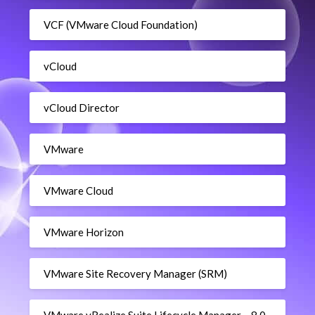
VCF (VMware Cloud Foundation)
vCloud
vCloud Director
VMware
VMware Cloud
VMware Horizon
VMware Site Recovery Manager (SRM)