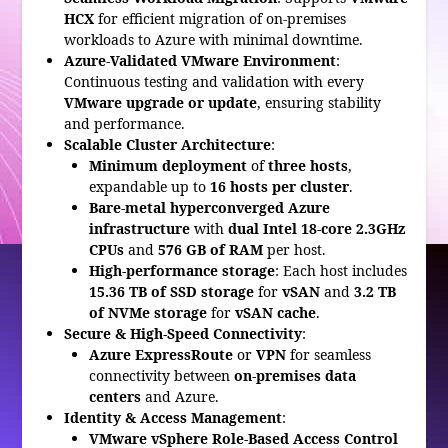
HCX
for efficient migration of on-premises
workloads to Azure with minimal downtime.
Azure-Validated VMware Environment
:
Continuous testing and validation with every
VMware upgrade or update
, ensuring stability
and performance.
Scalable Cluster Architecture
:
Minimum deployment
of
three hosts
,
expandable up to
16 hosts per cluster
.
Bare-metal hyperconverged Azure
infrastructure
with
dual Intel 18-core 2.3GHz
CPUs
and
576 GB of RAM
per host.
High-performance storage
: Each host includes
15.36 TB of SSD storage
for
vSAN
and
3.2 TB
of NVMe storage
for
vSAN cache
.
Secure & High-Speed Connectivity
:
Azure ExpressRoute
or
VPN
for seamless
connectivity between
on-premises data
centers
and Azure.
Identity & Access Management
:
VMware vSphere Role-Based Access Control