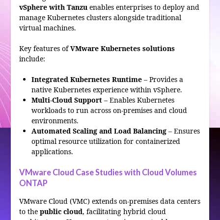
vSphere with Tanzu
enables enterprises to deploy and
manage Kubernetes clusters alongside traditional
virtual machines.
Key features of
VMware Kubernetes solutions
include:
Integrated Kubernetes Runtime
– Provides a
native Kubernetes experience within vSphere.
Multi-Cloud Support
– Enables Kubernetes
workloads to run across on-premises and cloud
environments.
Automated Scaling and Load Balancing
– Ensures
optimal resource utilization for containerized
applications.
VMware Cloud Case Studies with Cloud Volumes
ONTAP
VMware Cloud (VMC) extends on-premises data centers
to the
public cloud
, facilitating hybrid cloud