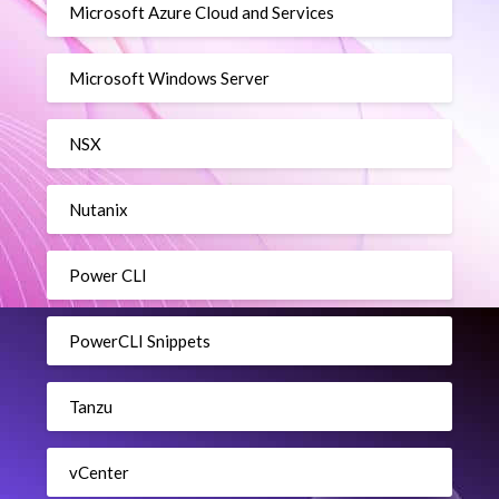
Microsoft Azure Cloud and Services
Microsoft Windows Server
NSX
Nutanix
Power CLI
PowerCLI Snippets
Tanzu
vCenter