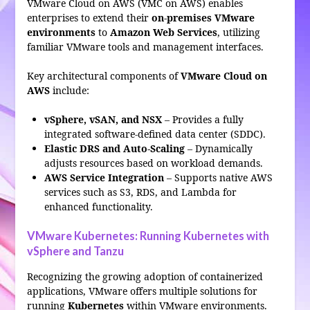
VMware Cloud on AWS (VMC on AWS) enables
enterprises to extend their
on-premises VMware
environments
to
Amazon Web Services
, utilizing
familiar VMware tools and management interfaces.
Key architectural components of
VMware Cloud on
AWS
include:
vSphere, vSAN, and NSX
– Provides a fully
integrated software-defined data center (SDDC).
Elastic DRS and Auto-Scaling
– Dynamically
adjusts resources based on workload demands.
AWS Service Integration
– Supports native AWS
services such as S3, RDS, and Lambda for
enhanced functionality.
VMware Kubernetes: Running Kubernetes with
vSphere and Tanzu
Recognizing the growing adoption of containerized
applications, VMware offers multiple solutions for
running
Kubernetes
within VMware environments.