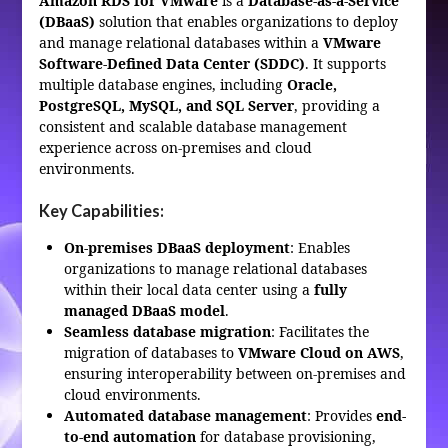
Amazon RDS for VMware
is a
Database-as-a-Service
(DBaaS)
solution that enables organizations to deploy
and manage relational databases within a
VMware
Software-Defined Data Center (SDDC)
. It supports
multiple database engines, including
Oracle,
PostgreSQL, MySQL, and SQL Server
, providing a
consistent and scalable database management
experience across on-premises and cloud
environments.
Key Capabilities:
On-premises DBaaS deployment
: Enables
organizations to manage relational databases
within their local data center using a
fully
managed DBaaS model
.
Seamless database migration
: Facilitates the
migration of databases to
VMware Cloud on AWS
,
ensuring interoperability between on-premises and
cloud environments.
Automated database management
: Provides
end-
to-end automation
for database provisioning,