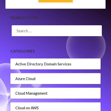
SEARCH TOPIC
SEARCH
FOR:
CATEGORIES
Active Directory Domain Services
Azure Cloud
Cloud Management
Cloud on AWS