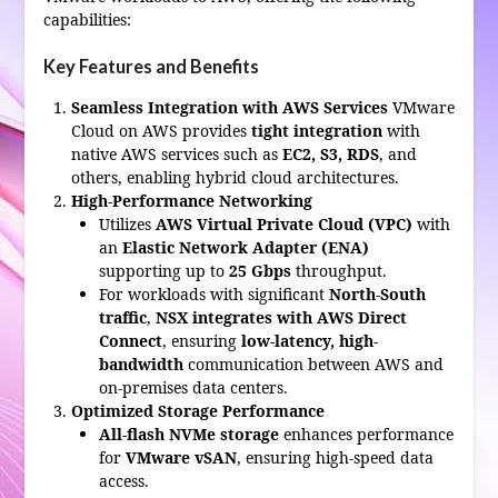
capabilities:
Key Features and Benefits
Seamless Integration with AWS Services
VMware
Cloud on AWS provides
tight integration
with
native AWS services such as
EC2, S3, RDS
, and
others, enabling hybrid cloud architectures.
High-Performance Networking
Utilizes
AWS Virtual Private Cloud (VPC)
with
an
Elastic Network Adapter (ENA)
supporting up to
25 Gbps
throughput.
For workloads with significant
North-South
traffic
,
NSX integrates with AWS Direct
Connect
, ensuring
low-latency, high-
bandwidth
communication between AWS and
on-premises data centers.
Optimized Storage Performance
All-flash NVMe storage
enhances performance
for
VMware vSAN
, ensuring high-speed data
access.