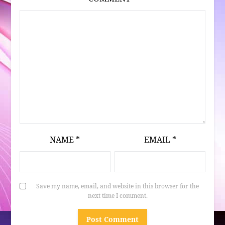
NAME
*
EMAIL
*
Save my name, email, and website in this browser for the
next time I comment.