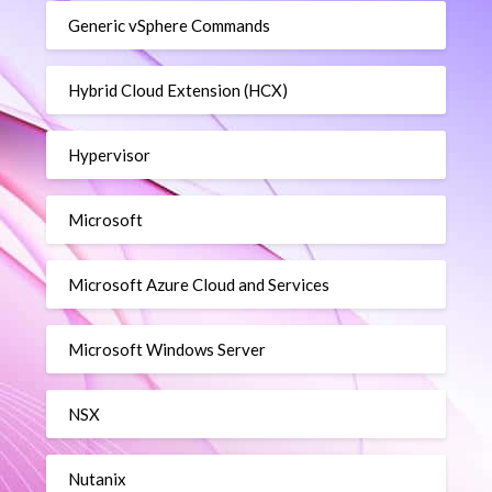
Generic vSphere Commands
Hybrid Cloud Extension (HCX)
Hypervisor
Microsoft
Microsoft Azure Cloud and Services
Microsoft Windows Server
NSX
Nutanix