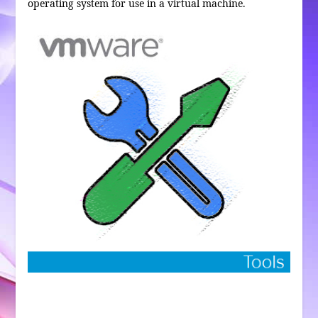
operating system for use in a virtual machine.