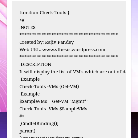
function Check-Tools {

<# 

.NOTES

****************************************

Created by: Rajiv Pandey

Web URL: www.vthesis.wordpress.com

****************************************

.DESCRIPTION

It will display the list of VM's which are out of date V
.Example

Check-Tools -VMs (Get-VM)

.Example

$SampleVMs = Get-VM "Mgmt*"

Check-Tools -VMs $SampleVMs

#>

[CmdletBinding()]

param( 

[Parameter(Mandatory=$true,
