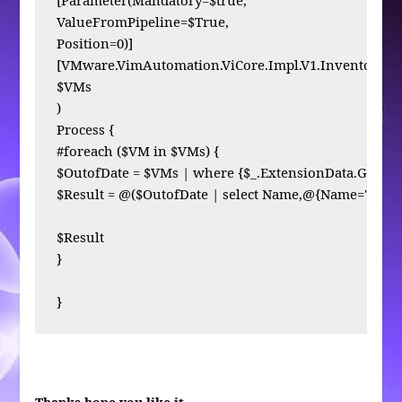
ValueFromPipeline=$True,

Position=0)]

[VMware.VimAutomation.ViCore.Impl.V1.Inventory.Inv
$VMs

)

Process { 

#foreach ($VM in $VMs) {

$OutofDate = $VMs | where {$_.ExtensionData.Guest.To
$Result = @($OutofDate | select Name,@{Name="ToolsV
$Result

}

}