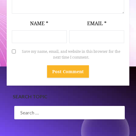
NAME
*
EMAIL
*
Save my name, email, and website in this browser for the
next time I comment.
SEARCH TOPIC
SEARCH
FOR: