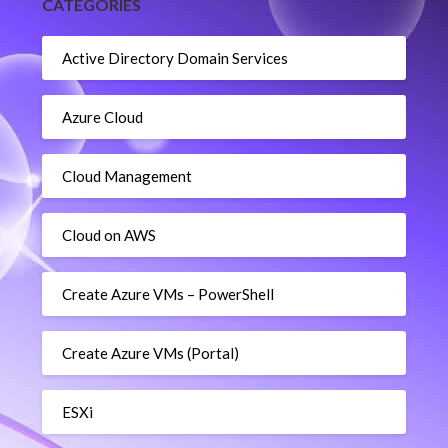
CATEGORIES
Active Directory Domain Services
Azure Cloud
Cloud Management
Cloud on AWS
Create Azure VMs – PowerShell
Create Azure VMs (Portal)
ESXi