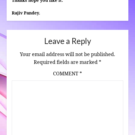
Thanks hope you like it.
Rajiv Pandey.
Leave a Reply
Your email address will not be published.
Required fields are marked
*
COMMENT
*