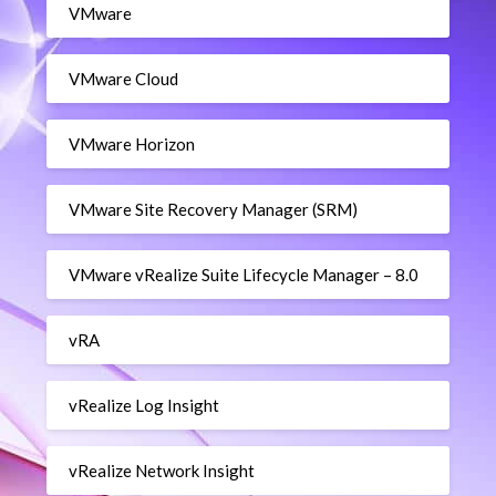
VMware
VMware Cloud
VMware Horizon
VMware Site Recovery Manager (SRM)
VMware vRealize Suite Lifecycle Manager – 8.0
vRA
vRealize Log Insight
vRealize Network Insight