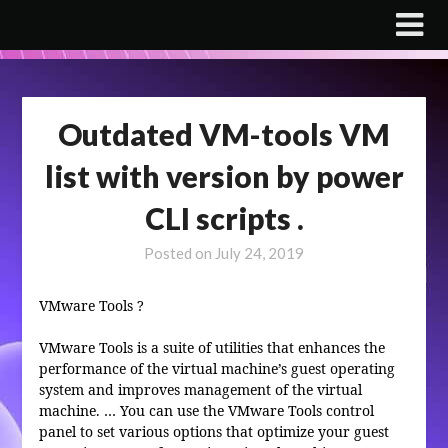
Skip
to
content
Outdated VM-tools VM
list with version by power
CLI scripts .
Posted on
July 24, 2019
VMware Tools
?
VMware Tools is a suite of utilities that enhances the
performance of the virtual machine’s guest operating
system and improves management of the virtual
machine. … You can use the VMware Tools control
panel to set various options that optimize your guest