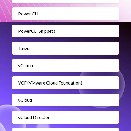
Power CLI
PowerCLI Snippets
Tanzu
vCenter
VCF (VMware Cloud Foundation)
vCloud
vCloud Director