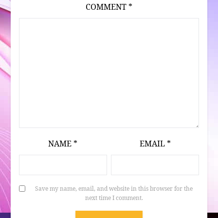
COMMENT
*
NAME
*
EMAIL
*
Save my name, email, and website in this browser for the
next time I comment.