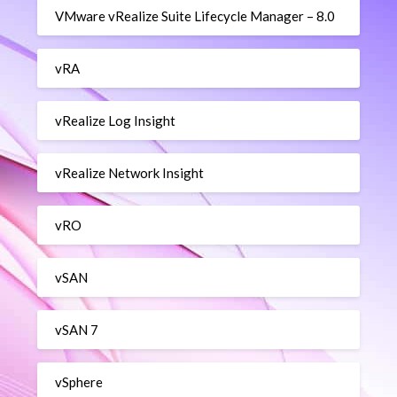
VMware vRealize Suite Lifecycle Manager – 8.0
vRA
vRealize Log Insight
vRealize Network Insight
vRO
vSAN
vSAN 7
vSphere