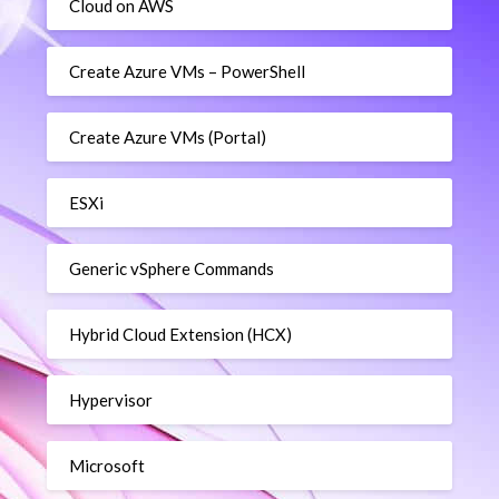
Cloud on AWS
Create Azure VMs – PowerShell
Create Azure VMs (Portal)
ESXi
Generic vSphere Commands
Hybrid Cloud Extension (HCX)
Hypervisor
Microsoft