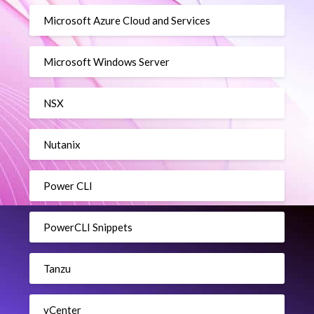
Microsoft Azure Cloud and Services
Microsoft Windows Server
NSX
Nutanix
Power CLI
PowerCLI Snippets
Tanzu
vCenter