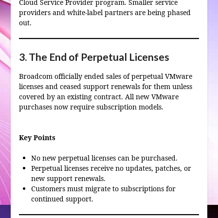
Cloud Service Provider program. Smaller service
providers and white‑label partners are being phased
out.
3. The End of Perpetual Licenses
Broadcom officially ended sales of perpetual VMware
licenses and ceased support renewals for them unless
covered by an existing contract. All new VMware
purchases now require subscription models.
Key Points
No new perpetual licenses can be purchased.
Perpetual licenses receive no updates, patches, or
new support renewals.
Customers must migrate to subscriptions for
continued support.