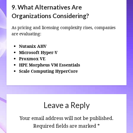
9. What Alternatives Are
Organizations Considering?
As pricing and licensing complexity rises, companies
are evaluating:
Nutanix AHV
Microsoft Hyper‑V
Proxmox VE
HPE Morpheus VM Essentials
Scale Computing HyperCore
Leave a Reply
Your email address will not be published.
Required fields are marked
*