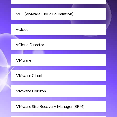
VCF (VMware Cloud Foundation)
vCloud
vCloud Director
VMware
VMware Cloud
VMware Horizon
VMware Site Recovery Manager (SRM)