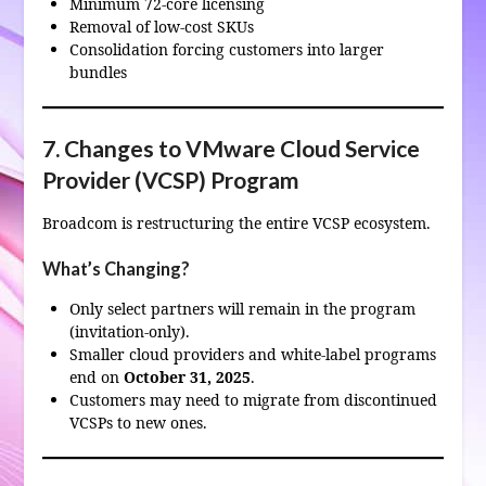
Minimum 72‑core licensing
Removal of low‑cost SKUs
Consolidation forcing customers into larger
bundles
7. Changes to VMware Cloud Service
Provider (VCSP) Program
Broadcom is restructuring the entire VCSP ecosystem.
What’s Changing?
Only select partners will remain in the program
(invitation‑only).
Smaller cloud providers and white‑label programs
end on
October 31, 2025
.
Customers may need to migrate from discontinued
VCSPs to new ones.