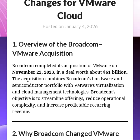
Changes for VMware
Cloud
Posted on
January 4, 2026
1. Overview of the Broadcom–
VMware Acquisition
Broadcom completed its acquisition of VMware on
November 22, 2023
, in a deal worth about
$61 billion
.
The acquisition combines Broadcom’s hardware and
semiconductor portfolio with VMware’s virtualization
and cloud management technologies. Broadcom’s
objective is to streamline offerings, reduce operational
complexity, and increase predictable recurring
revenue.
2. Why Broadcom Changed VMware