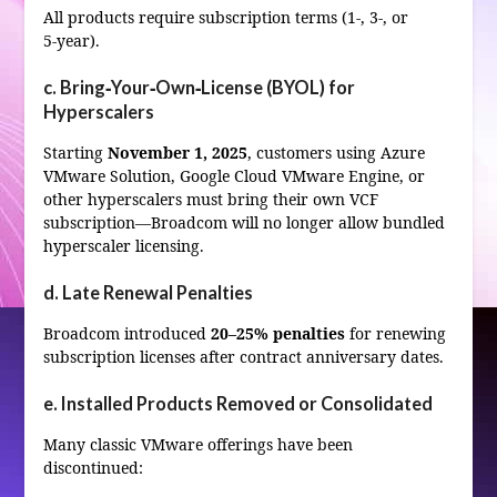
All products require subscription terms (1-, 3-, or
5‑year).
c. Bring‑Your‑Own‑License (BYOL) for
Hyperscalers
Starting
November 1, 2025
, customers using Azure
VMware Solution, Google Cloud VMware Engine, or
other hyperscalers must bring their own VCF
subscription—Broadcom will no longer allow bundled
hyperscaler licensing.
d. Late Renewal Penalties
Broadcom introduced
20–25% penalties
for renewing
subscription licenses after contract anniversary dates.
e. Installed Products Removed or Consolidated
Many classic VMware offerings have been
discontinued: