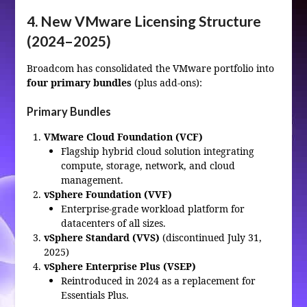
4. New VMware Licensing Structure
(2024–2025)
Broadcom has consolidated the VMware portfolio into
four primary bundles
(plus add‑ons):
Primary Bundles
VMware Cloud Foundation (VCF)
Flagship hybrid cloud solution integrating
compute, storage, network, and cloud
management.
vSphere Foundation (VVF)
Enterprise‑grade workload platform for
datacenters of all sizes.
vSphere Standard (VVS)
(discontinued July 31,
2025)
vSphere Enterprise Plus (VSEP)
Reintroduced in 2024 as a replacement for
Essentials Plus.