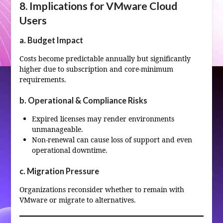
8. Implications for VMware Cloud
Users
a. Budget Impact
Costs become predictable annually but significantly
higher due to subscription and core‑minimum
requirements.
b. Operational & Compliance Risks
Expired licenses may render environments
unmanageable.
Non‑renewal can cause loss of support and even
operational downtime.
c. Migration Pressure
Organizations reconsider whether to remain with
VMware or migrate to alternatives.