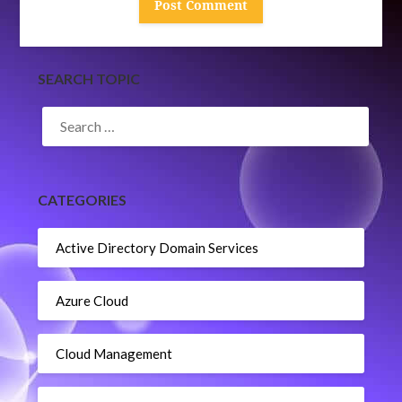
SEARCH TOPIC
SEARCH
FOR:
CATEGORIES
Active Directory Domain Services
Azure Cloud
Cloud Management