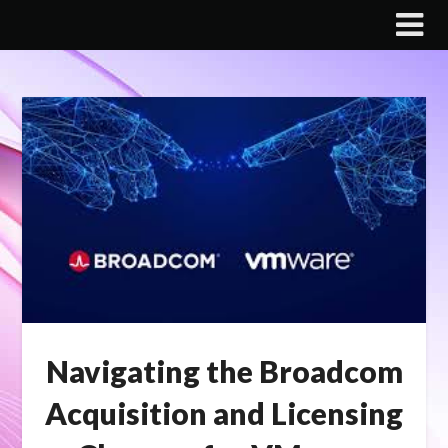
Skip
to
content
Navigating the Broadcom
Acquisition and Licensing