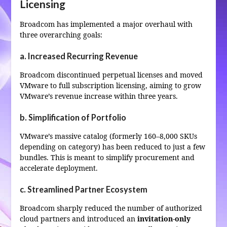
Licensing
Broadcom has implemented a major overhaul with
three overarching goals:
a. Increased Recurring Revenue
Broadcom discontinued perpetual licenses and moved
VMware to full subscription licensing, aiming to grow
VMware’s revenue increase within three years.
b. Simplification of Portfolio
VMware’s massive catalog (formerly 160–8,000 SKUs
depending on category) has been reduced to just a few
bundles. This is meant to simplify procurement and
accelerate deployment.
c. Streamlined Partner Ecosystem
Broadcom sharply reduced the number of authorized
cloud partners and introduced an
invitation‑only