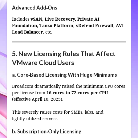
Advanced Add‑Ons
Includes
vSAN, Live Recovery, Private AI
Foundation, Tanzu Platform, vDefend Firewall, AVI
Load Balancer
, etc.
5. New Licensing Rules That Affect
VMware Cloud Users
a. Core‑Based Licensing With Huge Minimums
Broadcom dramatically raised the minimum CPU cores
per license from
16 cores to 72 cores per CPU
(effective April 10, 2025).
This severely raises costs for SMBs, labs, and
lightly‑utilized servers.
b. Subscription‑Only Licensing