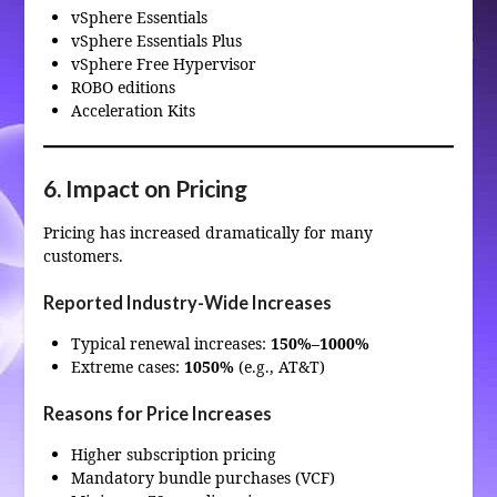
vSphere Essentials
vSphere Essentials Plus
vSphere Free Hypervisor
ROBO editions
Acceleration Kits
6. Impact on Pricing
Pricing has increased dramatically for many
customers.
Reported Industry-Wide Increases
Typical renewal increases:
150%–1000%
Extreme cases:
1050%
(e.g., AT&T)
Reasons for Price Increases
Higher subscription pricing
Mandatory bundle purchases (VCF)