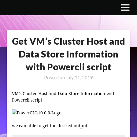
Skip
to
content
Get VM’s Cluster Host and
Data Store Information
with Powercli script
Posted on
July 11, 2019
VM’s Cluster Host and Data Store Information with
Powercli script :
we can able to get the desired output .