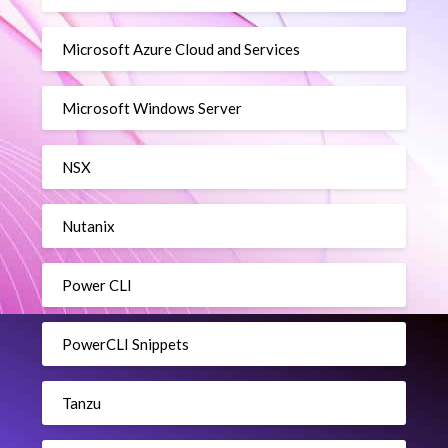
Microsoft Azure Cloud and Services
Microsoft Windows Server
NSX
Nutanix
Power CLI
PowerCLI Snippets
Tanzu