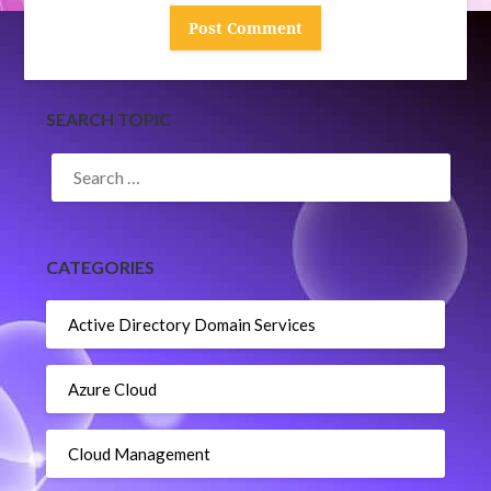
SEARCH TOPIC
SEARCH
FOR:
CATEGORIES
Active Directory Domain Services
Azure Cloud
Cloud Management