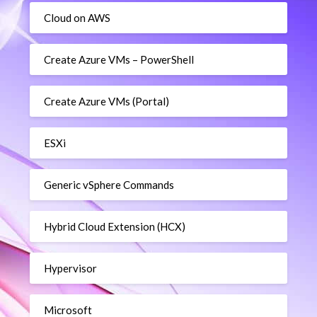
Cloud on AWS
Create Azure VMs – PowerShell
Create Azure VMs (Portal)
ESXi
Generic vSphere Commands
Hybrid Cloud Extension (HCX)
Hypervisor
Microsoft