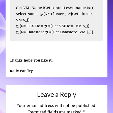
Get-VM -Name (Get-content c:\vmname.txt)| 
Select Name, @{N="Cluster";E={Get-Cluster -
VM $_}},

@{N="ESX Host";E={Get-VMHost -VM $_}},

@{N="Datastore";E={Get-Datastore -VM $_}}
Thanks hope you like it.
Rajiv Pandey.
Leave a Reply
Your email address will not be published.
Required fields are marked
*