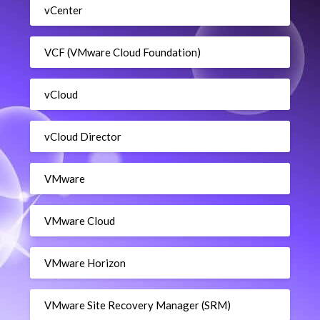
vCenter
VCF (VMware Cloud Foundation)
vCloud
vCloud Director
VMware
VMware Cloud
VMware Horizon
VMware Site Recovery Manager (SRM)