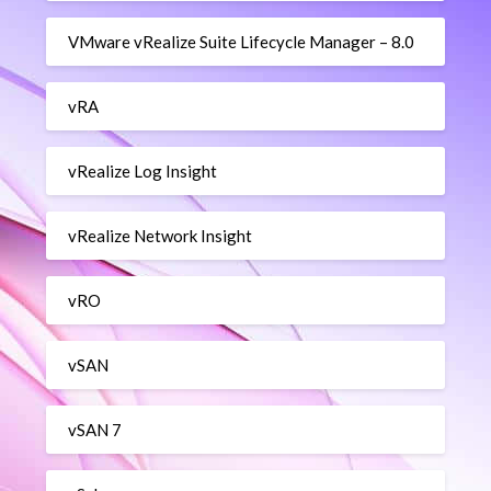
VMware vRealize Suite Lifecycle Manager – 8.0
vRA
vRealize Log Insight
vRealize Network Insight
vRO
vSAN
vSAN 7