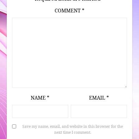
COMMENT
*
NAME
*
EMAIL
*
Save my name, email, and website in this browser for the
next time I comment.