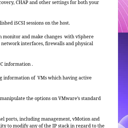
iscovery, CHAP and other settings for both your
blished iSCSI sessions on the host.
hen monitor and make changes with vSphere
network interfaces, firewalls and physical
IC information .
ing information of VMs which having active
d manipulate the options on VMware’s standard
nel ports, including management, vMotion and
ity to modify any of the IP stack in regard to the