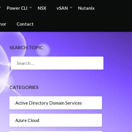
Power CLI
NSX
vSAN
Nutanix
hor
Contact
SEARCH TOPIC
SEARCH
FOR:
CATEGORIES
Active Directory Domain Services
Azure Cloud