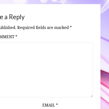
e a Reply
ublished.
Required fields are marked
*
OMMENT
*
EMAIL
*