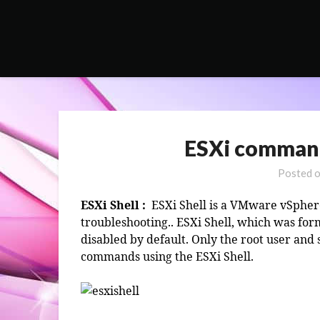
Skip
to
content
ESXi command 
Posted 
ESXi Shell :
ESXi Shell is a VMware vSphere
troubleshooting.. ESXi Shell, which was fo
disabled by default. Only the root user and
commands using the ESXi Shell.