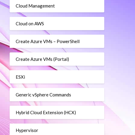
Cloud Management
Cloud on AWS
Create Azure VMs – PowerShell
Create Azure VMs (Portal)
ESXi
Generic vSphere Commands
Hybrid Cloud Extension (HCX)
Hypervisor