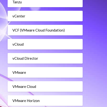
Tanzu
vCenter
VCF (VMware Cloud Foundation)
vCloud
vCloud Director
VMware
VMware Cloud
VMware Horizon