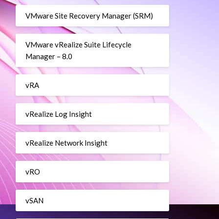
VMware Site Recovery Manager (SRM)
VMware vRealize Suite Lifecycle
Manager – 8.0
vRA
vRealize Log Insight
vRealize Network Insight
vRO
vSAN