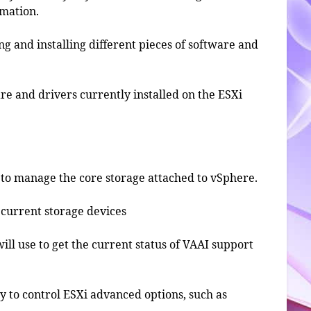
rmation.
ing and installing different pieces of software and
ware and drivers currently installed on the ESXi
d to manage the core storage attached to vSphere.
he current storage devices
will use to get the current status of VAAI support
ity to control ESXi advanced options, such as