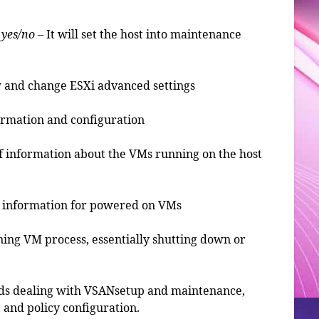
 yes/no
– It will set the host into maintenance
w and change ESXi advanced settings
formation and configuration
s of information about the VMs running on the host
ess information for powered on VMs
ning VM process, essentially shutting down or
nds dealing with VSANsetup and maintenance,
 and policy configuration.