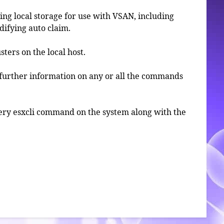
ng local storage for use with VSAN, including
ifying auto claim.
sters on the local host.
further information on any or all the commands
 every esxcli command on the system along with the