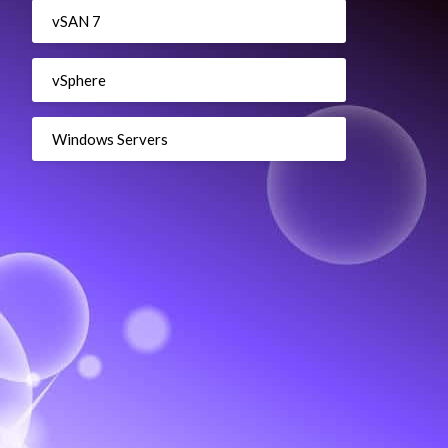
vSAN 7
vSphere
Windows Servers