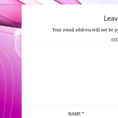
Leav
Your email address will not be p
C
NAME
*