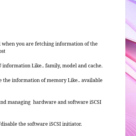
ul when you are fetching information of the
ost
U information Like.. family, model and cache.
ve the information of memory Like.. available
g and managing hardware and software iSCSI
/disable the software iSCSI initiator.