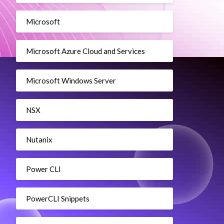
Microsoft
Microsoft Azure Cloud and Services
Microsoft Windows Server
NSX
Nutanix
Power CLI
PowerCLI Snippets