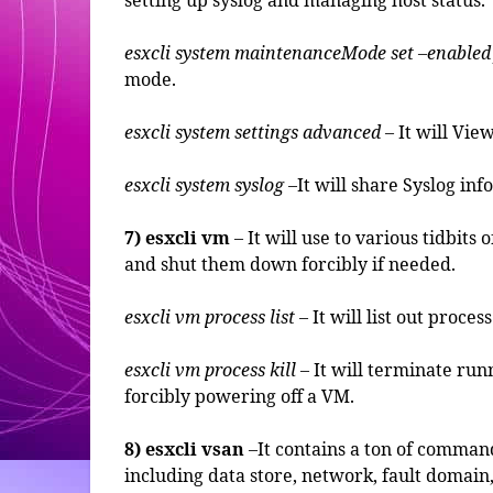
setting up syslog and managing host status.
esxcli system maintenanceMode set –enabled
mode.
esxcli system settings advanced
– It will Vie
esxcli system syslog
–It will share Syslog in
7) esxcli vm
– It will use to various tidbit
and shut them down forcibly if needed.
esxcli vm process list
– It will list out proc
esxcli vm process kill
– It will terminate run
forcibly powering off a VM.
8) esxcli vsan
–It contains a ton of comma
including data store, network, fault domain,