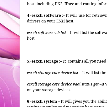
host, including DNS, IPsec and routing info
4) esxcli software
:– It will use for retriev
drivers on your ESXi host.
esxcli software vib list
– It will list the soft
host
5)
esxcli storage
:– It contains all you nee
esxcli storage core device list
– It will list t
esxcli storage core device vaai status get
–It 
on your storage devices.
6) esxcli system
– It will gives you the abil