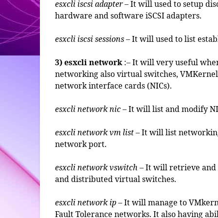
esxcli iscsi adapter
– It will used to setup d
hardware and software iSCSI adapters.
esxcli iscsi sessions
– It will used to list esta
3) esxcli network
:– It will very useful w
networking also virtual switches, VMKernel 
network interface cards (NICs).
esxcli network nic
– It will list and modify N
esxcli network vm list
– It will list network
network port.
esxcli network vswitch
– It will retrieve an
and distributed virtual switches.
esxcli network ip
– It will manage to VMker
Fault Tolerance networks. It also having abil