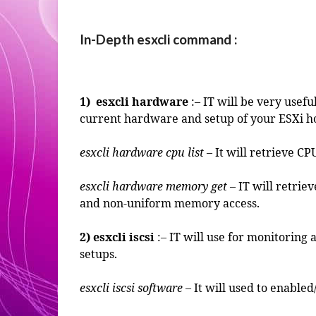
In-Depth esxcli command :
1) esxcli hardware
:– IT will be very usef
current hardware and setup of your ESXi h
esxcli hardware cpu list
– It will retrieve CP
esxcli hardware memory get
– IT will retrie
and non-uniform memory access.
2)
esxcli iscsi
:– IT will use for monitorin
setups.
esxcli iscsi software
– It will used to enabled