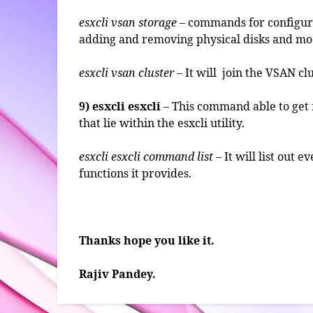
esxcli vsan storage
– commands for configuri
adding and removing physical disks and mod
esxcli vsan cluster
– It will join the VSAN clu
9) esxcli esxcli
– This command able to get 
that lie within the esxcli utility.
esxcli esxcli command list
– It will list out
functions it provides.
Thanks hope you like it.
Rajiv Pandey.