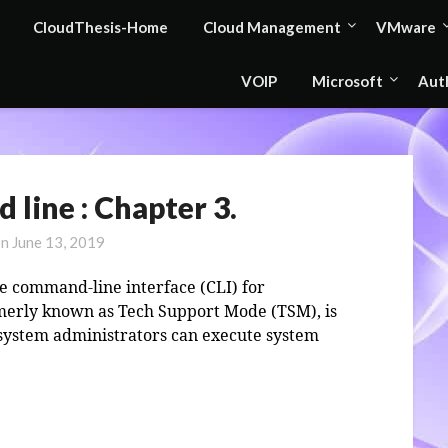
CloudThesis-Home
Cloud Management
VMware
VOIP
Microsoft
Aut
line : Chapter 3.
on
June 13, 2019
 command-line interface (CLI) for
rmerly known as Tech Support Mode (TSM), is
 system administrators can execute system