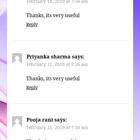
February 11, 2019 at 7:56 am
Thanks, its very useful
Reply
Priyanka sharma
says:
February 11, 2019 at 7:56 am
Thanks, its very useful
Reply
Pooja rani
says:
February 11, 2019 at 7:58 am