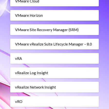
VMware Cloud
VMware Horizon
VMware Site Recovery Manager (SRM)
VMware vRealize Suite Lifecycle Manager – 8.0
vRA
vRealize Log Insight
vRealize Network Insight
vRO