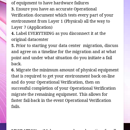
of equipment to have hardware failures
3.
Ensure you have an accurate Operational
Verification document which tests every part of your
environment from Layer 1 (Physical) all the way to
Layer 7 (Application)
4.
Label EVERYTHING as you disconnect it at the
original datacenter
5.
Prior to starting your data center migration, discuss
and agree on a timeline for the migration and at what
point and under what situation do you initiate a fail
back.
6.
Migrate the minimum amount of physical equipment
that is required to get your environment back on-line
and do your Operational Verification, then on
successful completion of your Operational Verification
migrate the remaining equipment. This allows for
faster fail-back in the event Operational Verification
fails.