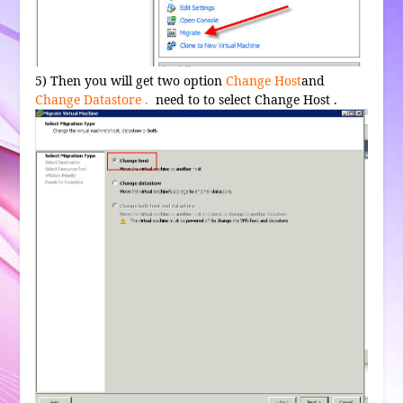
5) Then you will get two option
Change Host
and
Change Datastore .
need to to select Change Host .