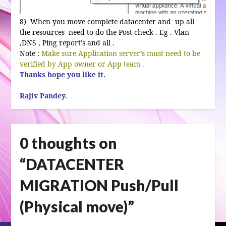
8) When you move complete datacenter and up all
the resources need to do the Post check . Eg . Vlan
,DNS , Ping report’s and all .
Note :
Make sure Application server’s must need to be
verified by App owner or App team .
Thanks hope you like it.
Rajiv Pandey.
0 thoughts on
“
DATACENTER
MIGRATION Push/Pull
(Physical move)
”