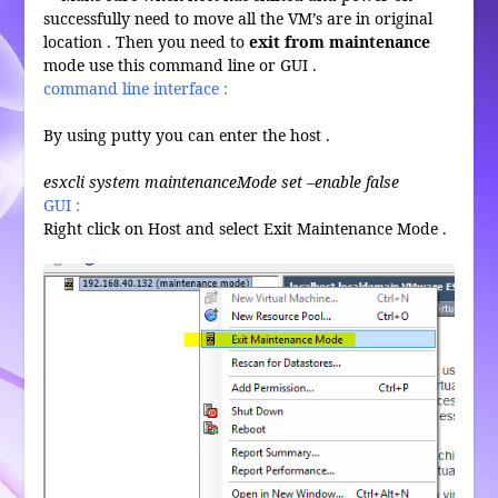
successfully need to move all the VM’s are in original
location . Then you need to
exit from maintenance
mode use this command line or GUI .
command line interface :
By using putty you can enter the host .
esxcli system maintenanceMode set –enable false
GUI :
Right click on Host and select Exit Maintenance Mode .