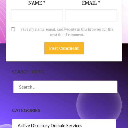
NAME
*
EMAIL
*
Save my name, email, and website in this browser for the
next time I comment.
SEARCH TOPIC
SEARCH
FOR:
CATEGORIES
Active Directory Domain Services