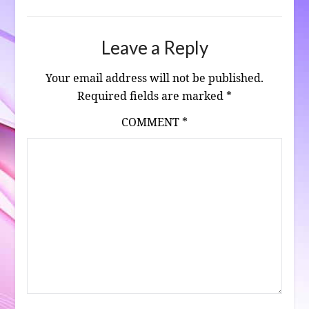
Leave a Reply
Your email address will not be published.
Required fields are marked
*
COMMENT
*