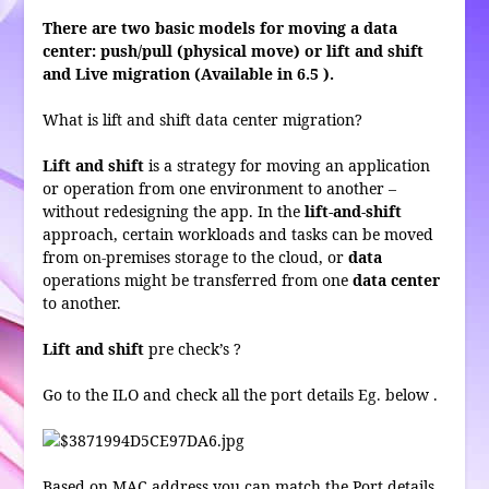
There are two basic models for moving a data
center: push/pull (physical move) or lift and shift
and Live migration (Available in 6.5 ).
What is lift and shift data center migration?
Lift and shift
is a strategy for moving an application
or operation from one environment to another –
without redesigning the app. In the
lift-and-shift
approach, certain workloads and tasks can be moved
from on-premises storage to the cloud, or
data
operations might be transferred from one
data center
to another.
Lift and shift
pre check’s ?
Go to the ILO and check all the port details Eg. below .
Based on MAC address you can match the Port details