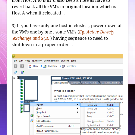
from Host
A
to
B or C
also keep a note as have to
revert back all the VM’s in original location which is
Host A when it relocated .
3) If you have only one host in cluster , power down all
the VM’s one by one . some VM’s (
Eg. Active Directy
,exchange and SQL
) having sequence so need to
shutdown in a proper order .