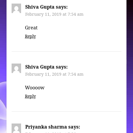
Shiva Gupta
says:
February 11, 2019 at 7:54 am
Great
Reply
Shiva Gupta
says:
February 11, 2019 at 7:54 am
Woooow
Reply
Priyanka sharma
says: