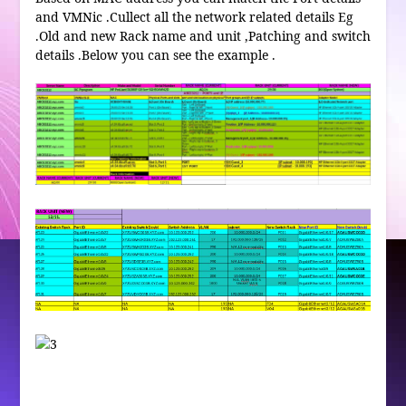
and VMNic .Cullect all the network related details Eg
.Old and new Rack name and unit ,Patching and switch
details .Below you can see the example .