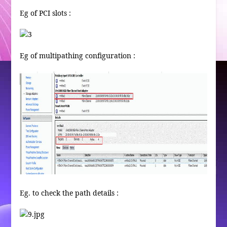
Eg of PCI slots :
Eg of multipathing configuration :
Eg. to check the path details :