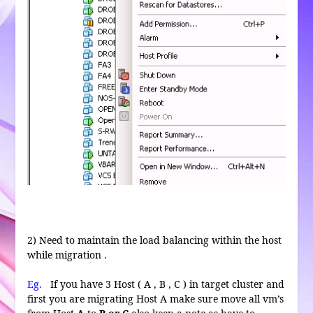
2) Need to maintain the load balancing within the host
while migration .
Eg.
If you have 3 Host ( A , B , C ) in target cluster and
first you are migrating Host A make sure move all vm’s