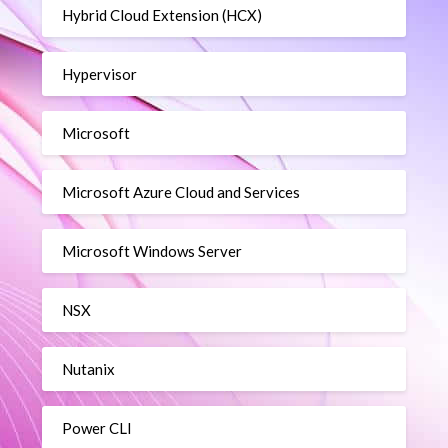
Hybrid Cloud Extension (HCX)
Hypervisor
Microsoft
Microsoft Azure Cloud and Services
Microsoft Windows Server
NSX
Nutanix
Power CLI