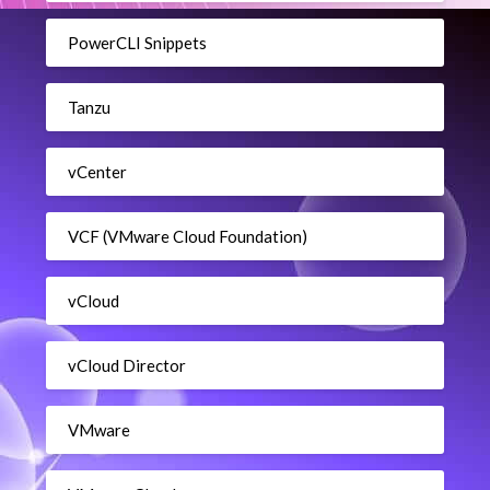
PowerCLI Snippets
Tanzu
vCenter
VCF (VMware Cloud Foundation)
vCloud
vCloud Director
VMware