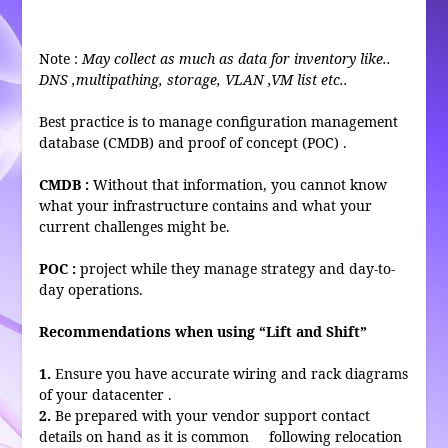
Note :
May collect as much as data for inventory like..
DNS ,multipathing, storage, VLAN ,VM list etc..
Best practice is to manage configuration management
database (CMDB) and proof of concept (POC) .
CMDB :
Without that information, you cannot know
what your infrastructure contains and what your
current challenges might be.
POC :
project while they manage strategy and day-to-
day operations.
Recommendations when using “Lift and Shift”
1.
Ensure you have accurate wiring and rack diagrams
of your datacenter .
2.
Be prepared with your vendor support contact
details on hand as it is common following relocation