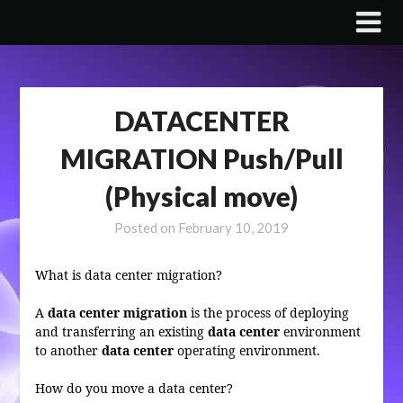
Skip
to
content
DATACENTER
MIGRATION Push/Pull
(Physical move)
Posted on
February 10, 2019
What is data center migration?
A
data center migration
is the process of deploying
and transferring an existing
data center
environment
to another
data center
operating environment.
How do you move a data center?