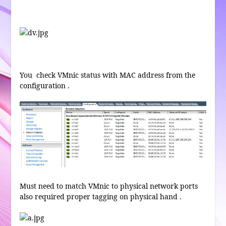
You check VMnic status with MAC address from the
configuration .
Must need to match VMnic to physical network ports
also required proper tagging on physical hand .