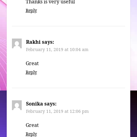
Thanks is very useful
Reply
Rakhi
says:
February 11, 2019 at 10:04 am
Great
Reply
Sonika
says:
February 11, 2019 at 12:06 pm
Great
Reply