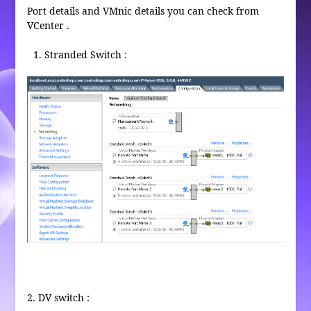
Port details and VMnic details you can check from
VCenter .
Stranded Switch :
2. DV switch :