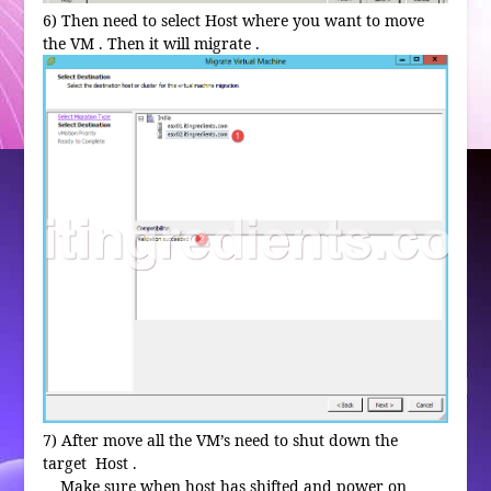
6) Then need to select Host where you want to move
the VM . Then it will migrate .
7) After move all the VM’s need to shut down the
target Host .
Make sure when host has shifted and power on