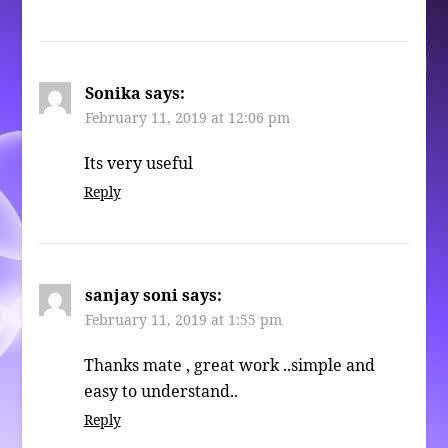
Sonika
says:
February 11, 2019 at 12:06 pm
Its very useful
Reply
sanjay soni
says:
February 11, 2019 at 1:55 pm
Thanks mate , great work ..simple and
easy to understand..
Reply