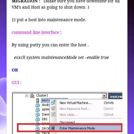
MIGRATION :
(Make sure you have downtime for all
VM’s and Host as going to shut down )
1) put a host into maintenance mode.
command line interface
:
By using putty you can enter the host .
esxcli system maintenanceMode set –enable true
OR
GUI
: