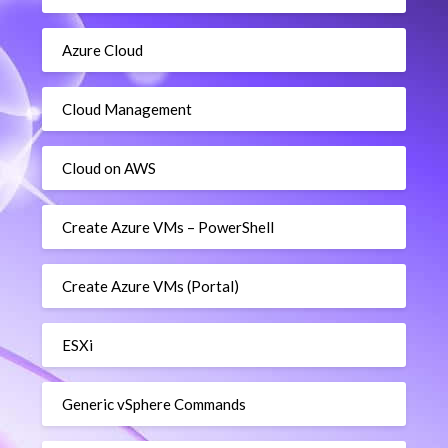
Azure Cloud
Cloud Management
Cloud on AWS
Create Azure VMs – PowerShell
Create Azure VMs (Portal)
ESXi
Generic vSphere Commands