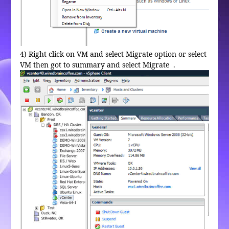
4) Right click on VM and select Migrate option or select
VM then got to summary and select Migrate .