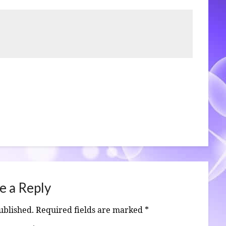
e a Reply
ublished.
Required fields are marked
*