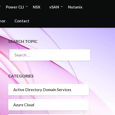
Power CLI
NSX
vSAN
Nutanix
hor
Contact
SEARCH TOPIC
SEARCH
FOR:
CATEGORIES
Active Directory Domain Services
Azure Cloud