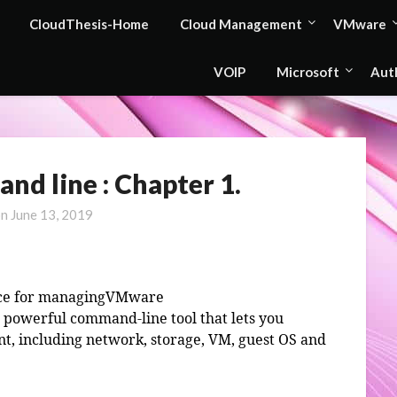
CloudThesis-Home
Cloud Management
VMware
VOIP
Microsoft
Aut
d line : Chapter 1.
on
June 13, 2019
ace for managingVMware
powerful command-line tool that lets you
t, including network, storage, VM, guest OS and