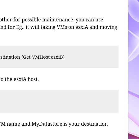
nother for possible maintenance, you can use
 for Eg.. it will taking VMs on esxiA and moving
tination (Get-VMHost esxiB)
o the esxiA host.
'
 VM name and MyDatastore is your destination