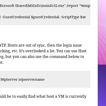
icrosoft Shared\MSInfo\msinfo32.exe" /report "%tmp%\inforepo
 -GuestCredential $guestCredential -ScriptType Bat
P. Hosts are out of sync, then the login issue
ing, etc. It’s overlooked a lot. You can use Host
sing, but you can also use the command below to
t.
-NtpServer ntpservername
ld be to easily find what host a VM is currently