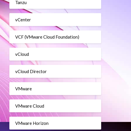
Tanzu
vCenter
VCF (VMware Cloud Foundation)
vCloud
vCloud Director
n –DataStore ProdDatastore –MemoryGB 4 –NetworkName “Pr
VMware
VMware Cloud
VMware Horizon