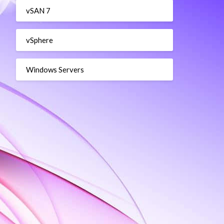
vSAN 7
vSphere
Windows Servers