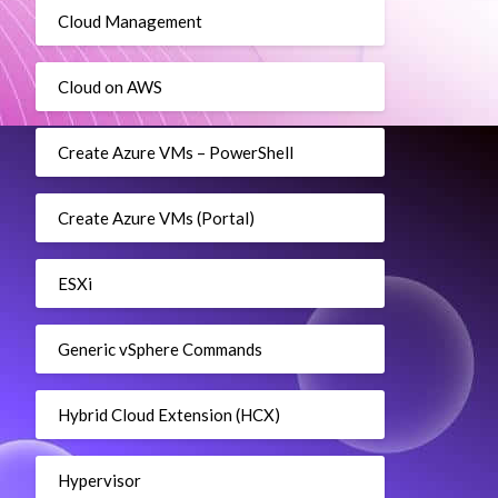
Cloud Management
Cloud on AWS
Create Azure VMs – PowerShell
Create Azure VMs (Portal)
ESXi
Generic vSphere Commands
Hybrid Cloud Extension (HCX)
Hypervisor