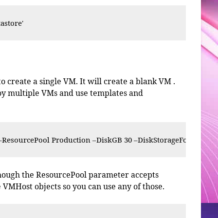
astore'
 create a single VM. It will create a blank VM .
loy multiple VMs and use templates and
esourcePool Production –DiskGB 30 –DiskStorageFormat Thi
lthough the ResourcePool parameter accepts
 VMHost objects so you can use any of those.