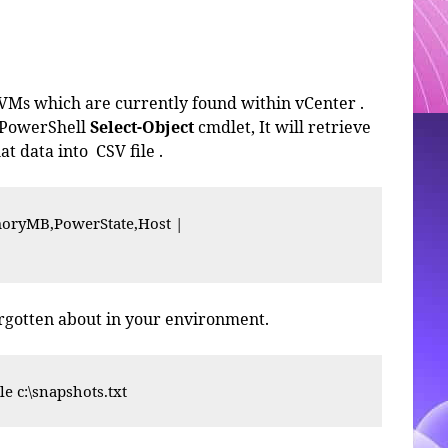
 VMs which are currently found within vCenter .
 PowerShell
Select-Object
cmdlet, It will retrieve
at data into CSV file .
ryMB,PowerState,Host |

orgotten about in your environment.
le c:\snapshots.txt