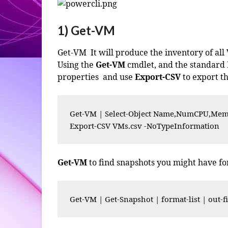
1) Get-VM
Get-VM It will produce the inventory of all
Using the
Get-VM
cmdlet, and the standard
properties and use
Export-CSV
to export th
Get-VM | Select-Object Name,NumCPU,Memo
Export-CSV VMs.csv -NoTypeInformation
Get-VM
to find snapshots you might have f
Get-VM | Get-Snapshot | format-list | out-fi