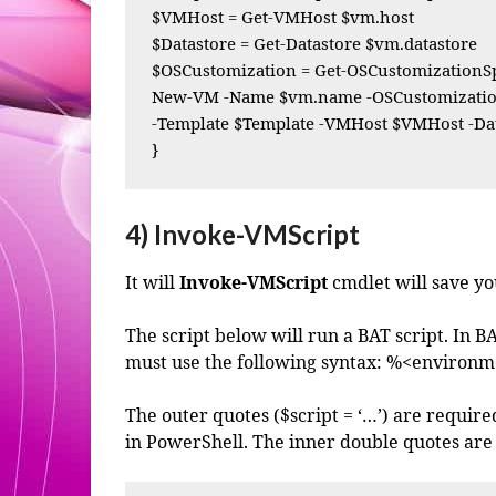
$VMHost = Get-VMHost $vm.host

$Datastore = Get-Datastore $vm.datastore

$OSCustomization = Get-OSCustomizationSp
New-VM -Name $vm.name -OSCustomization
-Template $Template -VMHost $VMHost -Dat
}
4) Invoke-VMScript
It will
Invoke-VMScript
cmdlet will save you
The script below will run a BAT script. In B
must use the following syntax: %<environm
The outer quotes ($script = ‘…’) are require
in PowerShell. The inner double quotes are 