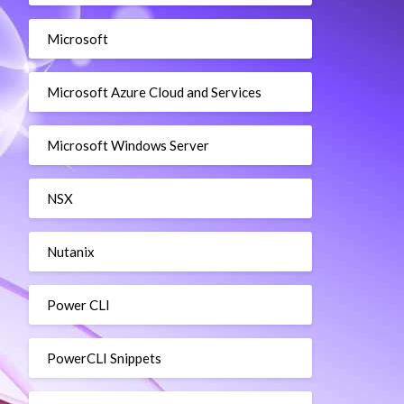
Microsoft
Microsoft Azure Cloud and Services
Microsoft Windows Server
NSX
Nutanix
Power CLI
PowerCLI Snippets