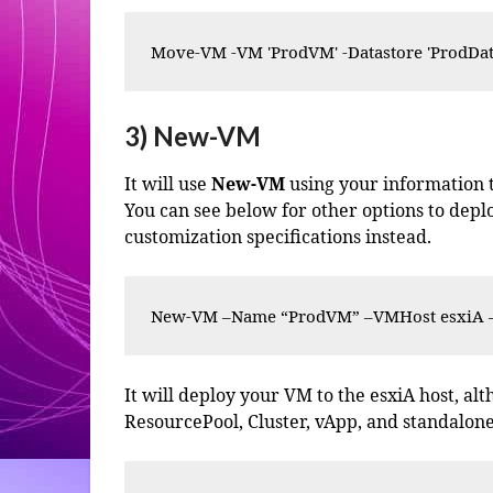
Move-VM -VM 'ProdVM' -Datastore 'ProdDat
3) New-VM
It will use
New-VM
using your information to
You can see below for other options to dep
customization specifications instead.
New-VM –Name “ProdVM” –VMHost esxiA –R
It will deploy your VM to the esxiA host, a
ResourcePool, Cluster, vApp, and standalone