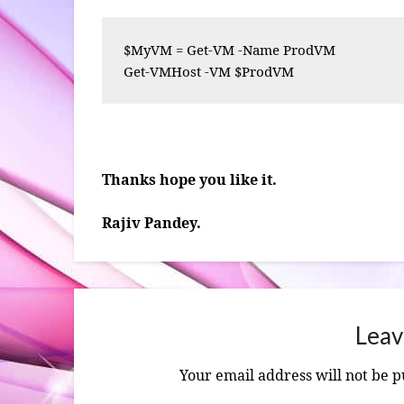
$MyVM = Get-VM -Name ProdVM

Get-VMHost -VM $ProdVM
Thanks hope you like it.
Rajiv Pandey.
Leav
Your email address will not be p