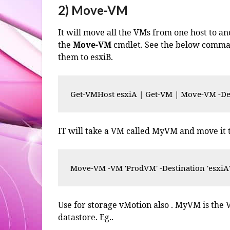
2) Move-VM
It will move all the VMs from one host to a
the
Move-VM
cmdlet. See the below command
them to esxiB.
Get-VMHost esxiA | Get-VM | Move-VM -Des
IT will take a VM called MyVM and move it t
Move-VM -VM 'ProdVM' -Destination 'esxiA
Use for storage vMotion also . MyVM is the
datastore. Eg..