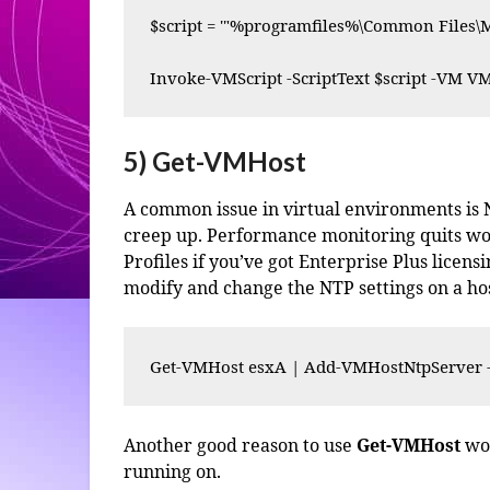
$script = '"%programfiles%\Common Files\M
Invoke-VMScript -ScriptText $script -VM VM
5) Get-VMHost
A common issue in virtual environments is NT
creep up. Performance monitoring quits work
Profiles if you’ve got Enterprise Plus licen
modify and change the NTP settings on a hos
Get-VMHost esxA | Add-VMHostNtpServer 
Another good reason to use
Get-VMHost
wou
running on.