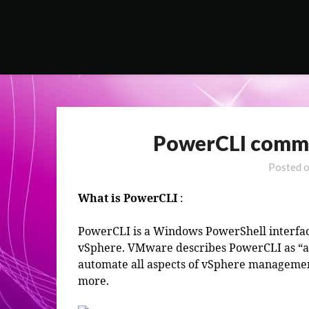
Skip
to
content
PowerCLI comman
Posted 
What is PowerCLI
:
PowerCLI is a Windows PowerShell interf
vSphere. VMware describes PowerCLI as “a 
automate all aspects of vSphere managemen
more.