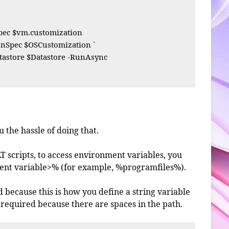
ec $vm.customization

Spec $OSCustomization `

astore $Datastore -RunAsync

 the hassle of doing that.
AT scripts, to access environment variables, you
ent variable>% (for example, %programfiles%).
d because this is how you define a string variable
required because there are spaces in the path.