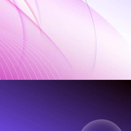
rt"'
