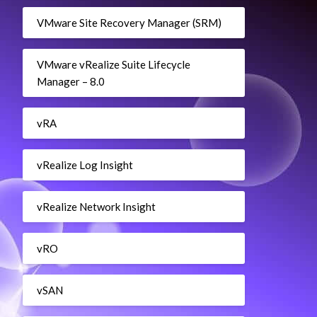
VMware Site Recovery Manager (SRM)
Pool $myResourcePool
VMware vRealize Suite Lifecycle
Manager – 8.0
vRA
vRealize Log Insight
vRealize Network Insight
vRO
vSAN