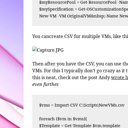
$myResourcePool = Get-ResourcePool -Name
$mySpecification = Get-OSCustomizationS
New-VM -VM OriginalVM&nbsp;-Name NewV
You cancreate CSV for multiple VMs, like thi
Then after you have the CSV, you can use 
VMs. For this I typically don’t go crazy as it
this is neat, check out the post Andy
wrote 
even further.
$vms = Import-CSV C:\Scripts\NewVMs.csv

foreach ($vm in $vms){

$Template = Get-Template $vm.template
