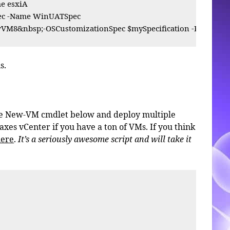
 esxiA

pec -Name WinUATSpec

M8&nbsp;-OSCustomizationSpec $mySpecification -Resource
s.
the New-VM cmdlet below and deploy multiple
 taxes vCenter if you have a ton of VMs. If you think
here
.
It’s a seriously awesome script and will take it